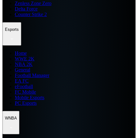
Zenless Zone Zero
Delta Force
Counter Strike 2
Esports
Home
WWE 2K
NBA 2K
General
Football Manager
EA FC
eFootball
FC Mobile
Mobile Esports
PC Esports
WNBA