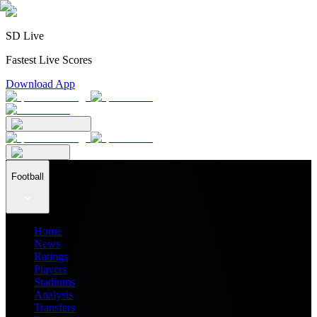
SD Live
Fastest Live Scores
Download App
Football
Home
News
Ratings
Players
Stadiums
Analysis
Transfers