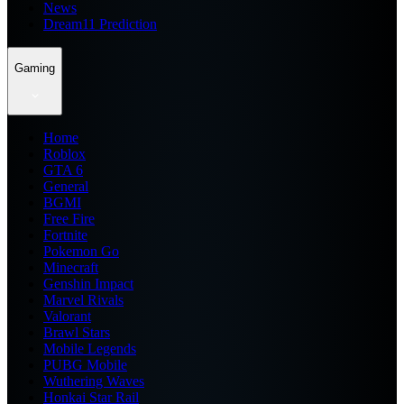
News
Dream11 Prediction
Gaming
Home
Roblox
GTA 6
General
BGMI
Free Fire
Fortnite
Pokemon Go
Minecraft
Genshin Impact
Marvel Rivals
Valorant
Brawl Stars
Mobile Legends
PUBG Mobile
Wuthering Waves
Honkai Star Rail