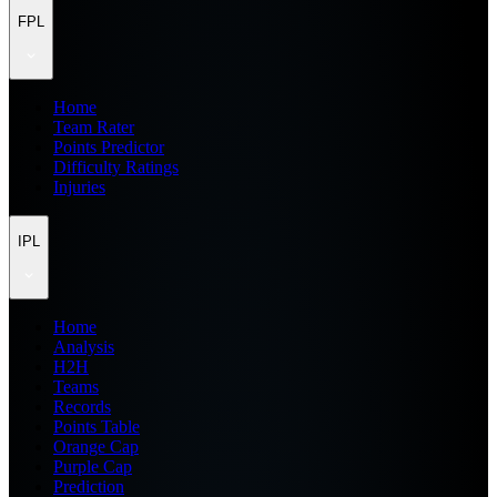
FPL
Home
Team Rater
Points Predictor
Difficulty Ratings
Injuries
IPL
Home
Analysis
H2H
Teams
Records
Points Table
Orange Cap
Purple Cap
Prediction