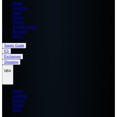
Home
Analysis
Draft
Teams
Players
All Star Game
Records
News
Sports Guide
ES
Exclusives
Shopping
NBA
Home
Analysis
Players
Teams
News