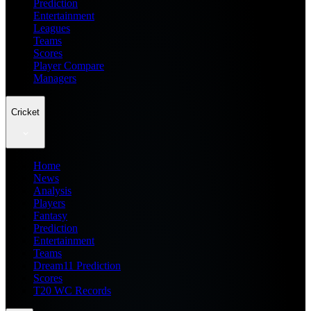
Prediction
Entertainment
Leagues
Teams
Scores
Player Compare
Managers
Cricket
Home
News
Analysis
Players
Fantasy
Prediction
Entertainment
Teams
Dream11 Prediction
Scores
T20 WC Records