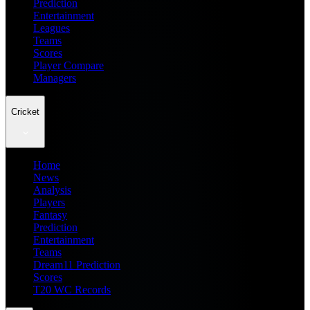
Prediction
Entertainment
Leagues
Teams
Scores
Player Compare
Managers
Cricket
Home
News
Analysis
Players
Fantasy
Prediction
Entertainment
Teams
Dream11 Prediction
Scores
T20 WC Records