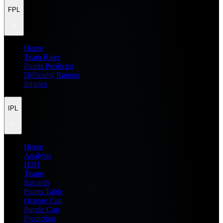
FPL
Home
Team Rater
Points Predictor
Difficulty Ratings
Injuries
IPL
Home
Analysis
H2H
Teams
Records
Points Table
Orange Cap
Purple Cap
Prediction