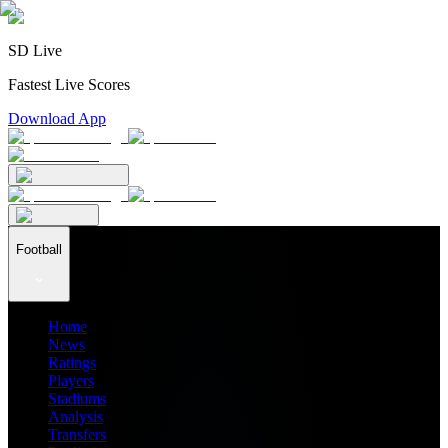
SD Live
Fastest Live Scores
Download App
Football
Home
News
Ratings
Players
Stadiums
Analysis
Transfers