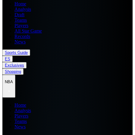
Home
Analysis
Draft
Teams
Players
All Star Game
Records
News
Sports Guide
ES
Exclusives
Shopping
NBA
Home
Analysis
Players
Teams
News