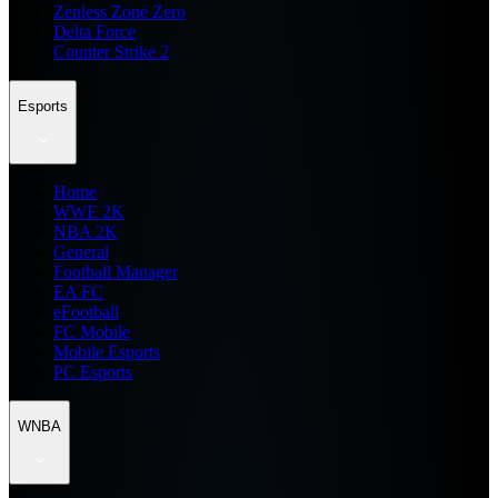
Zenless Zone Zero
Delta Force
Counter Strike 2
Esports
Home
WWE 2K
NBA 2K
General
Football Manager
EA FC
eFootball
FC Mobile
Mobile Esports
PC Esports
WNBA