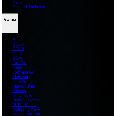
News
Dream11 Prediction
Gaming
Home
Roblox
GTA 6
General
BGMI
Free Fire
Fortnite
Pokemon Go
Minecraft
Genshin Impact
Marvel Rivals
Valorant
Brawl Stars
Mobile Legends
PUBG Mobile
Wuthering Waves
Honkai Star Rail