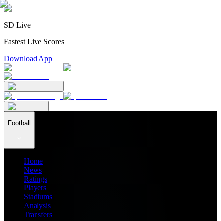
SD Live
Fastest Live Scores
Download App
Football
Home
News
Ratings
Players
Stadiums
Analysis
Transfers