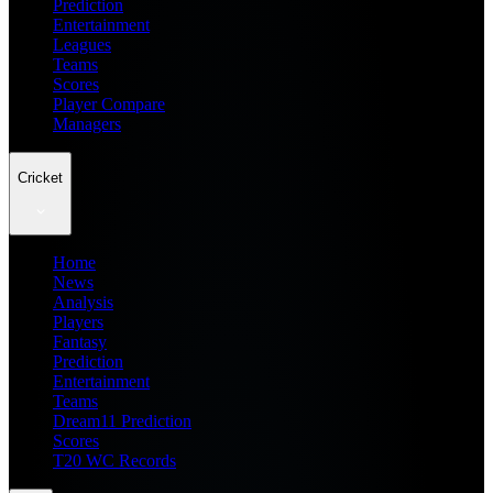
Prediction
Entertainment
Leagues
Teams
Scores
Player Compare
Managers
Cricket
Home
News
Analysis
Players
Fantasy
Prediction
Entertainment
Teams
Dream11 Prediction
Scores
T20 WC Records