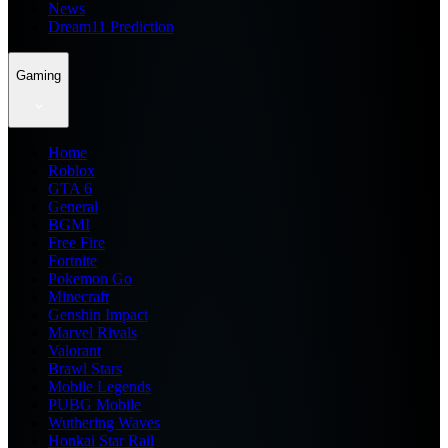
News
Dream11 Prediction
Gaming
Home
Roblox
GTA 6
General
BGMI
Free Fire
Fortnite
Pokemon Go
Minecraft
Genshin Impact
Marvel Rivals
Valorant
Brawl Stars
Mobile Legends
PUBG Mobile
Wuthering Waves
Honkai Star Rail