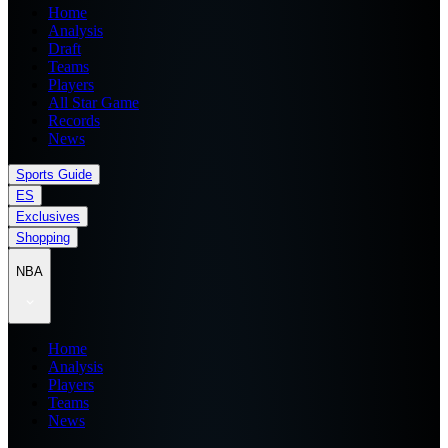
Home
Analysis
Draft
Teams
Players
All Star Game
Records
News
Sports Guide
ES
Exclusives
Shopping
NBA
Home
Analysis
Players
Teams
News