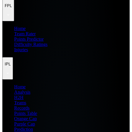
FPL
Home
Team Rater
Points Predictor
Difficulty Ratings
Injuries
IPL
Home
Analysis
H2H
Teams
Records
Points Table
Orange Cap
Purple Cap
Prediction