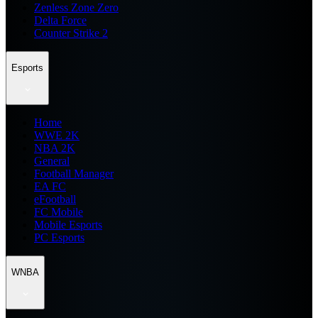
Zenless Zone Zero
Delta Force
Counter Strike 2
Esports
Home
WWE 2K
NBA 2K
General
Football Manager
EA FC
eFootball
FC Mobile
Mobile Esports
PC Esports
WNBA