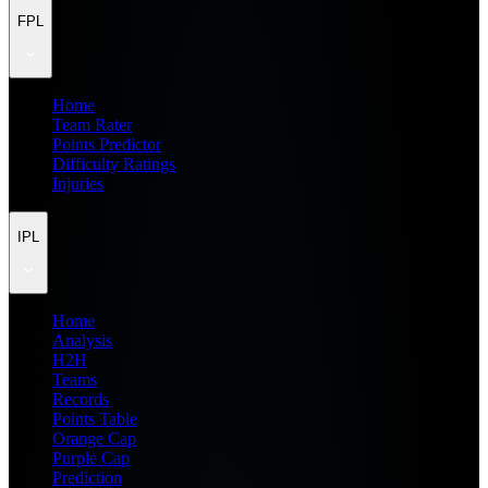
FPL
Home
Team Rater
Points Predictor
Difficulty Ratings
Injuries
IPL
Home
Analysis
H2H
Teams
Records
Points Table
Orange Cap
Purple Cap
Prediction