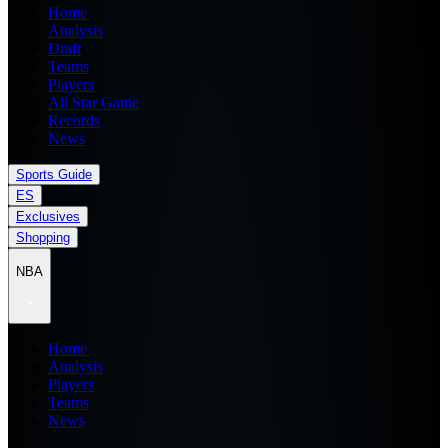
Home
Analysis
Draft
Teams
Players
All Star Game
Records
News
Sports Guide
ES
Exclusives
Shopping
NBA
Home
Analysis
Players
Teams
News