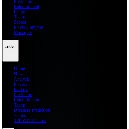
Prediction
Entertainment
Leagues
Teams
Scores
Player Compare
Managers
Cricket
Home
News
Analysis
Players
Fantasy
Prediction
Entertainment
Teams
Dream11 Prediction
Scores
T20 WC Records