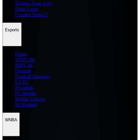
Zenless Zone Zero
Delta Force
Counter Strike 2
Esports
Home
WWE 2K
NBA 2K
General
Football Manager
EA FC
eFootball
FC Mobile
Mobile Esports
PC Esports
WNBA