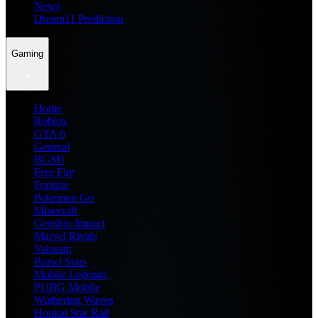
News
Dream11 Prediction
Gaming
Home
Roblox
GTA 6
General
BGMI
Free Fire
Fortnite
Pokemon Go
Minecraft
Genshin Impact
Marvel Rivals
Valorant
Brawl Stars
Mobile Legends
PUBG Mobile
Wuthering Waves
Honkai Star Rail