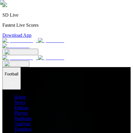
SD Live
Fastest Live Scores
Download App
Football
Home
News
Ratings
Players
Stadiums
Analysis
Transfers