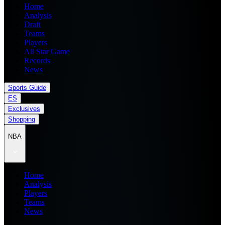
Home
Analysis
Draft
Teams
Players
All Star Game
Records
News
Sports Guide
ES
Exclusives
Shopping
NBA
Home
Analysis
Players
Teams
News