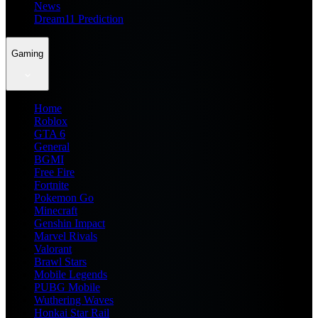
News
Dream11 Prediction
Gaming
Home
Roblox
GTA 6
General
BGMI
Free Fire
Fortnite
Pokemon Go
Minecraft
Genshin Impact
Marvel Rivals
Valorant
Brawl Stars
Mobile Legends
PUBG Mobile
Wuthering Waves
Honkai Star Rail