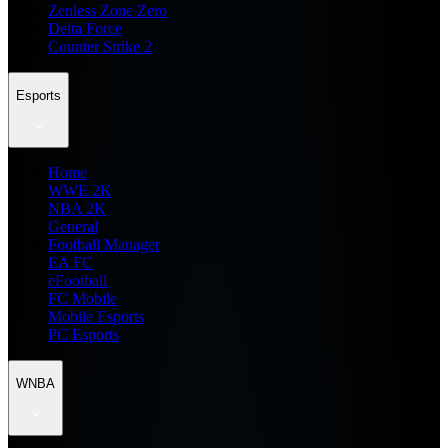
Zenless Zone Zero
Delta Force
Counter Strike 2
Esports
Home
WWE 2K
NBA 2K
General
Football Manager
EA FC
eFootball
FC Mobile
Mobile Esports
PC Esports
WNBA