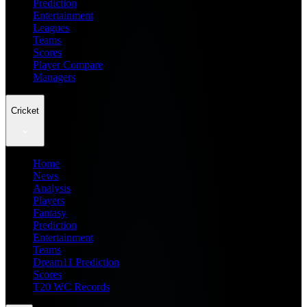
Prediction
Entertainment
Leagues
Teams
Scores
Player Compare
Managers
Cricket
Home
News
Analysis
Players
Fantasy
Prediction
Entertainment
Teams
Dream11 Prediction
Scores
T20 WC Records