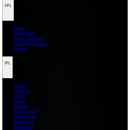
FPL
Home
Team Rater
Points Predictor
Difficulty Ratings
Injuries
IPL
Home
Analysis
H2H
Teams
Records
Points Table
Orange Cap
Purple Cap
Prediction