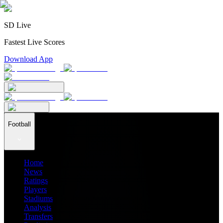
SD Live
Fastest Live Scores
Download App
Football
Home
News
Ratings
Players
Stadiums
Analysis
Transfers