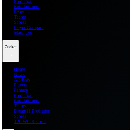
Prediction
Entertainment
Leagues
Teams
Scores
Player Compare
Managers
Cricket
Home
News
Analysis
Players
Fantasy
Prediction
Entertainment
Teams
Dream11 Prediction
Scores
T20 WC Records