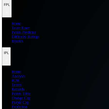
FPL
Home
Team Rater
Points Predictor
Difficulty Ratings
Injuries
IPL
Home
Analysis
H2H
Teams
Records
Points Table
Orange Cap
Purple Cap
Prediction