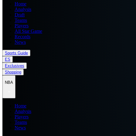
Home
Analysis
Draft
Teams
Players
All Star Game
Records
News
Sports Guide
ES
Exclusives
Shopping
NBA
Home
Analysis
Players
Teams
News