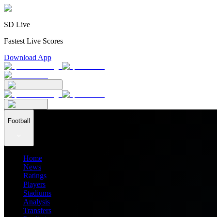
SD Live
Fastest Live Scores
Download App
Football
Home
News
Ratings
Players
Stadiums
Analysis
Transfers