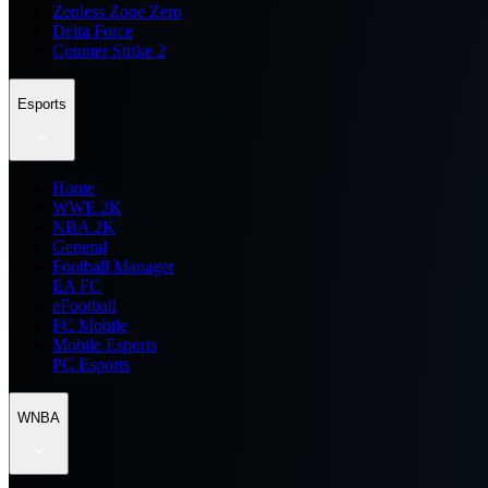
Zenless Zone Zero
Delta Force
Counter Strike 2
Esports
Home
WWE 2K
NBA 2K
General
Football Manager
EA FC
eFootball
FC Mobile
Mobile Esports
PC Esports
WNBA