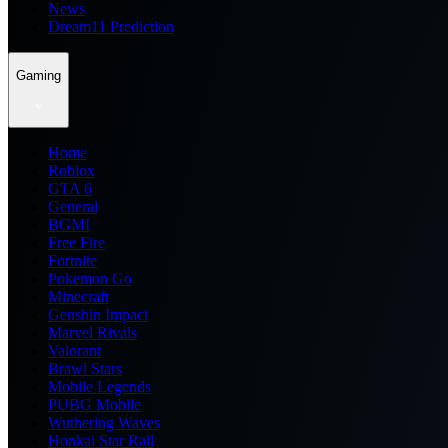
News
Dream11 Prediction
Gaming
Home
Roblox
GTA 6
General
BGMI
Free Fire
Fortnite
Pokemon Go
Minecraft
Genshin Impact
Marvel Rivals
Valorant
Brawl Stars
Mobile Legends
PUBG Mobile
Wuthering Waves
Honkai Star Rail