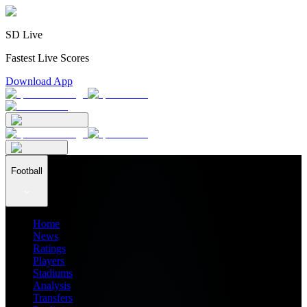
SD Live
Fastest Live Scores
Download App
Football
Home
News
Ratings
Players
Stadiums
Analysis
Transfers