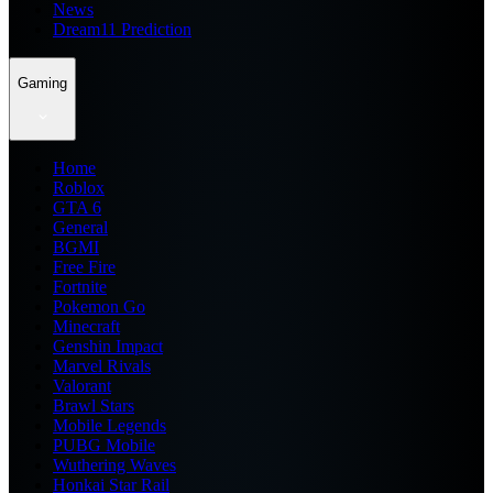
News
Dream11 Prediction
Gaming
Home
Roblox
GTA 6
General
BGMI
Free Fire
Fortnite
Pokemon Go
Minecraft
Genshin Impact
Marvel Rivals
Valorant
Brawl Stars
Mobile Legends
PUBG Mobile
Wuthering Waves
Honkai Star Rail