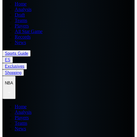
Home
Analysis
Draft
Teams
Players
All Star Game
Records
News
Sports Guide
ES
Exclusives
Shopping
NBA
Home
Analysis
Players
Teams
News