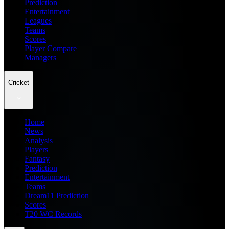
Prediction
Entertainment
Leagues
Teams
Scores
Player Compare
Managers
Cricket
Home
News
Analysis
Players
Fantasy
Prediction
Entertainment
Teams
Dream11 Prediction
Scores
T20 WC Records