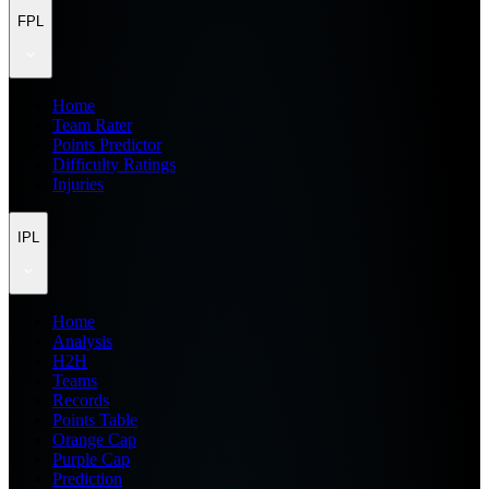
FPL
Home
Team Rater
Points Predictor
Difficulty Ratings
Injuries
IPL
Home
Analysis
H2H
Teams
Records
Points Table
Orange Cap
Purple Cap
Prediction