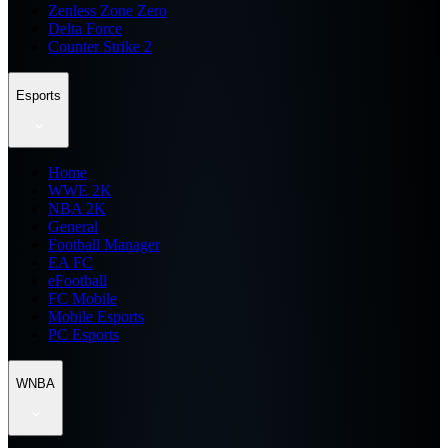
Zenless Zone Zero
Delta Force
Counter Strike 2
Esports
Home
WWE 2K
NBA 2K
General
Football Manager
EA FC
eFootball
FC Mobile
Mobile Esports
PC Esports
WNBA