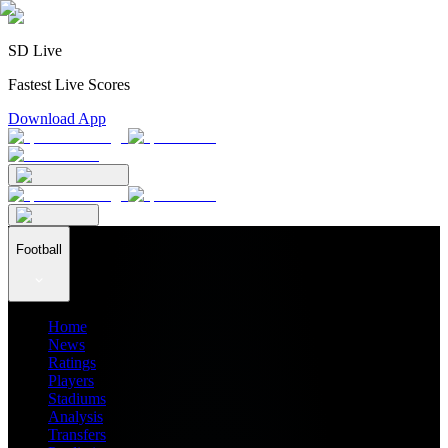
SD Live
Fastest Live Scores
Download App
Football
Home
News
Ratings
Players
Stadiums
Analysis
Transfers