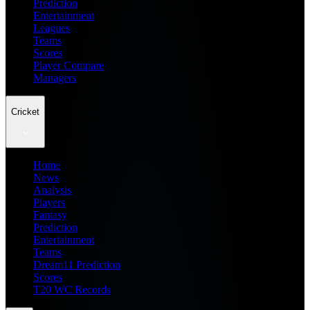
Prediction
Entertainment
Leagues
Teams
Scores
Player Compare
Managers
Cricket
Home
News
Analysis
Players
Fantasy
Prediction
Entertainment
Teams
Dream11 Prediction
Scores
T20 WC Records