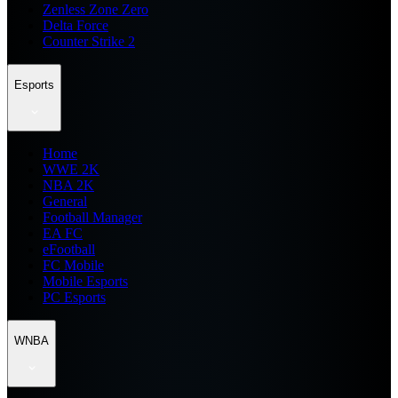
Zenless Zone Zero
Delta Force
Counter Strike 2
Esports
Home
WWE 2K
NBA 2K
General
Football Manager
EA FC
eFootball
FC Mobile
Mobile Esports
PC Esports
WNBA