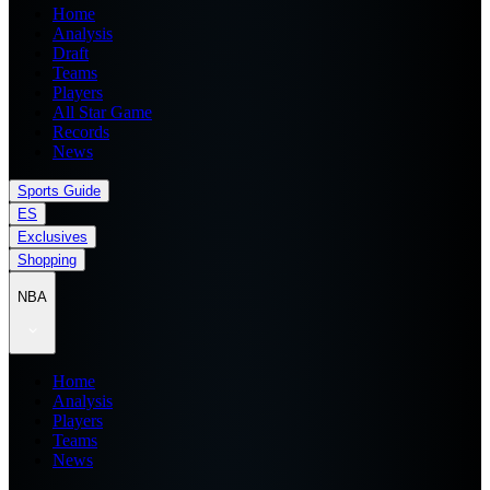
Home
Analysis
Draft
Teams
Players
All Star Game
Records
News
Sports Guide
ES
Exclusives
Shopping
NBA
Home
Analysis
Players
Teams
News