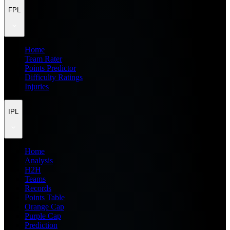
FPL
Home
Team Rater
Points Predictor
Difficulty Ratings
Injuries
IPL
Home
Analysis
H2H
Teams
Records
Points Table
Orange Cap
Purple Cap
Prediction