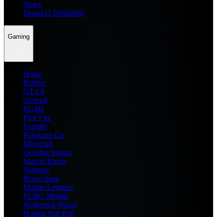
News
Dream11 Prediction
Gaming
Home
Roblox
GTA 6
General
BGMI
Free Fire
Fortnite
Pokemon Go
Minecraft
Genshin Impact
Marvel Rivals
Valorant
Brawl Stars
Mobile Legends
PUBG Mobile
Wuthering Waves
Honkai Star Rail