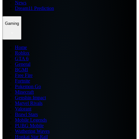
News
Dream11 Prediction
Gaming
Home
Roblox
GTA 6
General
BGMI
Free Fire
Fortnite
Pokemon Go
Minecraft
Genshin Impact
Marvel Rivals
Valorant
Brawl Stars
Mobile Legends
PUBG Mobile
Wuthering Waves
Honkai Star Rail