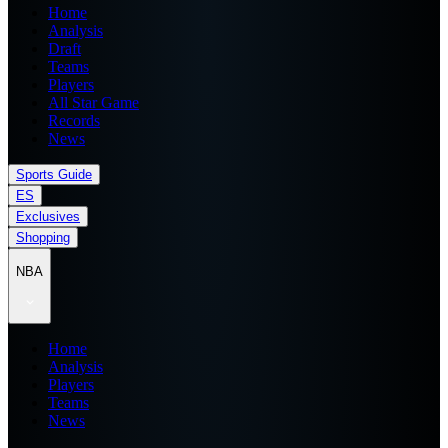
Home
Analysis
Draft
Teams
Players
All Star Game
Records
News
Sports Guide
ES
Exclusives
Shopping
NBA
Home
Analysis
Players
Teams
News