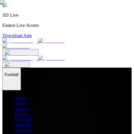
SD Live
Fastest Live Scores
Download App
Football
Home
News
Ratings
Players
Stadiums
Analysis
Transfers