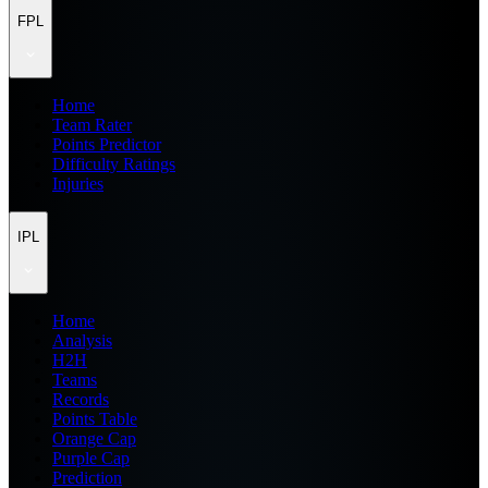
FPL
Home
Team Rater
Points Predictor
Difficulty Ratings
Injuries
IPL
Home
Analysis
H2H
Teams
Records
Points Table
Orange Cap
Purple Cap
Prediction