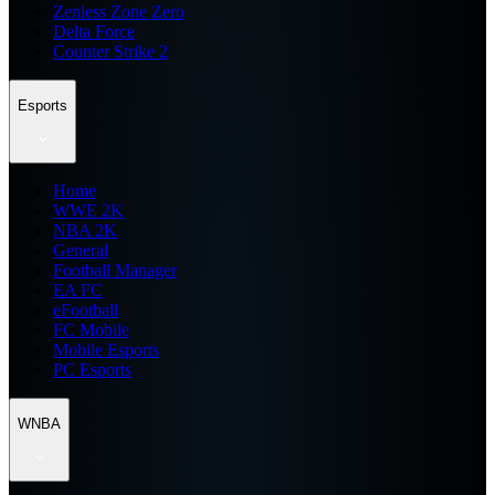
Zenless Zone Zero
Delta Force
Counter Strike 2
Esports
Home
WWE 2K
NBA 2K
General
Football Manager
EA FC
eFootball
FC Mobile
Mobile Esports
PC Esports
WNBA