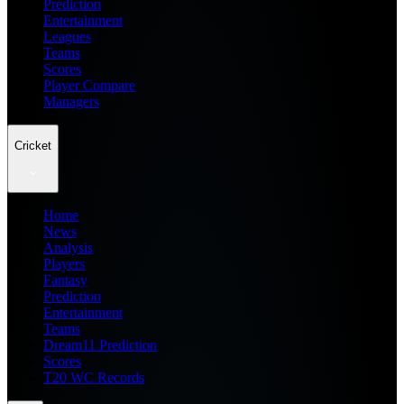
Prediction
Entertainment
Leagues
Teams
Scores
Player Compare
Managers
Cricket
Home
News
Analysis
Players
Fantasy
Prediction
Entertainment
Teams
Dream11 Prediction
Scores
T20 WC Records