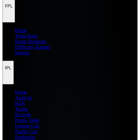
FPL
Home
Team Rater
Points Predictor
Difficulty Ratings
Injuries
IPL
Home
Analysis
H2H
Teams
Records
Points Table
Orange Cap
Purple Cap
Prediction