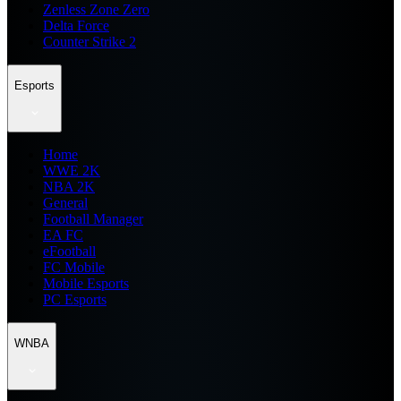
Zenless Zone Zero
Delta Force
Counter Strike 2
Esports
Home
WWE 2K
NBA 2K
General
Football Manager
EA FC
eFootball
FC Mobile
Mobile Esports
PC Esports
WNBA