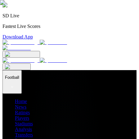
SD Live
Fastest Live Scores
Download App
Football
Home
News
Ratings
Players
Stadiums
Analysis
Transfers