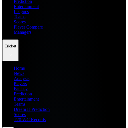
Prediction
Entertainment
Leagues
Teams
Scores
Player Compare
Managers
Cricket
Home
News
Analysis
Players
Fantasy
Prediction
Entertainment
Teams
Dream11 Prediction
Scores
T20 WC Records