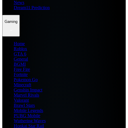
News
Dream11 Prediction
Gaming
Home
Roblox
GTA 6
General
BGMI
Free Fire
Fortnite
Pokemon Go
Minecraft
Genshin Impact
Marvel Rivals
Valorant
Brawl Stars
Mobile Legends
PUBG Mobile
Wuthering Waves
Honkai Star Rail