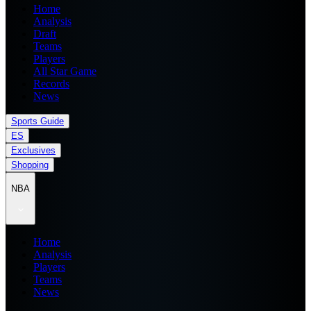
Home
Analysis
Draft
Teams
Players
All Star Game
Records
News
Sports Guide
ES
Exclusives
Shopping
NBA
Home
Analysis
Players
Teams
News