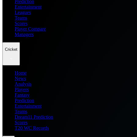
Prediction
Entertainment
Leagues
Teams
Scores
Player Compare
Managers
Cricket
Home
News
Analysis
Players
Fantasy
Prediction
Entertainment
Teams
Dream11 Prediction
Scores
T20 WC Records