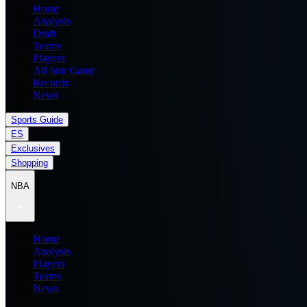
Home
Analysis
Draft
Teams
Players
All Star Game
Records
News
Sports Guide
ES
Exclusives
Shopping
NBA
Home
Analysis
Players
Teams
News