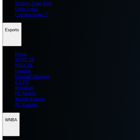
Zenless Zone Zero
Delta Force
Counter Strike 2
Esports
Home
WWE 2K
NBA 2K
General
Football Manager
EA FC
eFootball
FC Mobile
Mobile Esports
PC Esports
WNBA