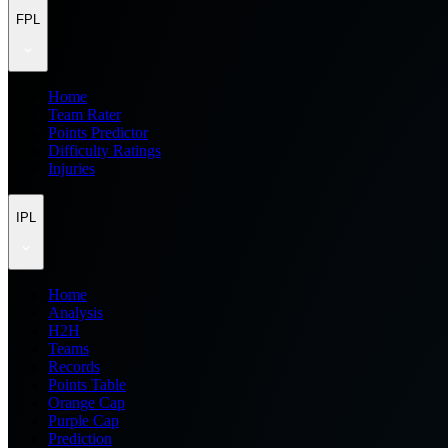
FPL
Home
Team Rater
Points Predictor
Difficulty Ratings
Injuries
IPL
Home
Analysis
H2H
Teams
Records
Points Table
Orange Cap
Purple Cap
Prediction