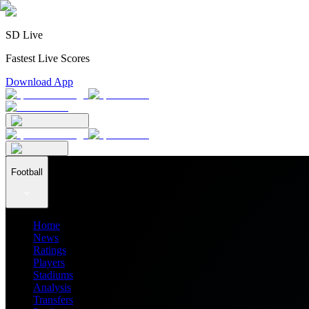
SD Live
Fastest Live Scores
Download App
Football
Home
News
Ratings
Players
Stadiums
Analysis
Transfers