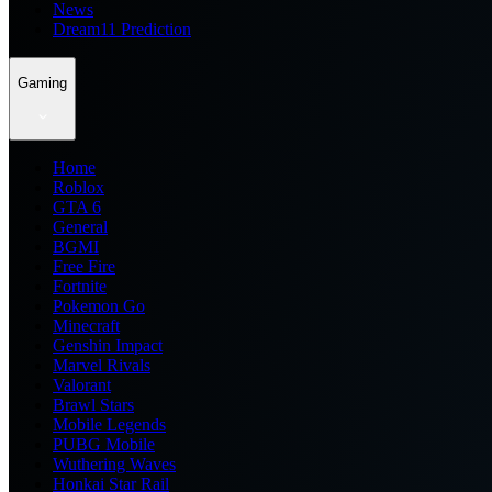
News
Dream11 Prediction
Gaming
Home
Roblox
GTA 6
General
BGMI
Free Fire
Fortnite
Pokemon Go
Minecraft
Genshin Impact
Marvel Rivals
Valorant
Brawl Stars
Mobile Legends
PUBG Mobile
Wuthering Waves
Honkai Star Rail