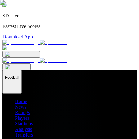
SD Live
Fastest Live Scores
Download App
Football
Home
News
Ratings
Players
Stadiums
Analysis
Transfers