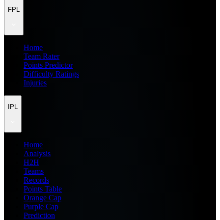
FPL
Home
Team Rater
Points Predictor
Difficulty Ratings
Injuries
IPL
Home
Analysis
H2H
Teams
Records
Points Table
Orange Cap
Purple Cap
Prediction