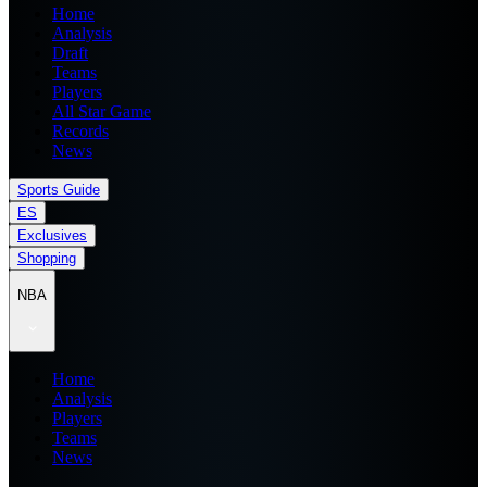
Home
Analysis
Draft
Teams
Players
All Star Game
Records
News
Sports Guide
ES
Exclusives
Shopping
NBA
Home
Analysis
Players
Teams
News