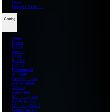
News
Dream11 Prediction
Gaming
Home
Roblox
GTA 6
General
BGMI
Free Fire
Fortnite
Pokemon Go
Minecraft
Genshin Impact
Marvel Rivals
Valorant
Brawl Stars
Mobile Legends
PUBG Mobile
Wuthering Waves
Honkai Star Rail