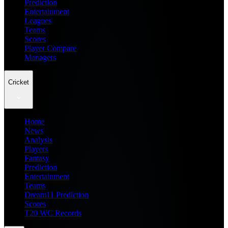
Prediction
Entertainment
Leagues
Teams
Scores
Player Compare
Managers
Cricket
Home
News
Analysis
Players
Fantasy
Prediction
Entertainment
Teams
Dream11 Prediction
Scores
T20 WC Records