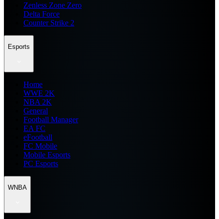
Zenless Zone Zero
Delta Force
Counter Strike 2
Esports
Home
WWE 2K
NBA 2K
General
Football Manager
EA FC
eFootball
FC Mobile
Mobile Esports
PC Esports
WNBA