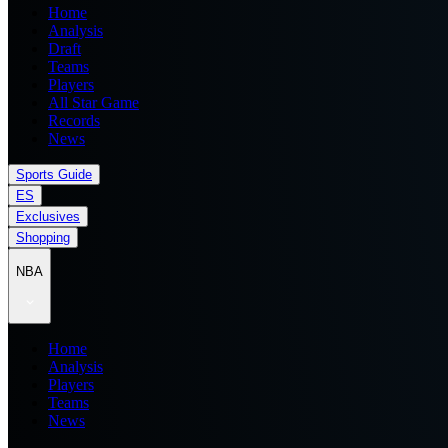
Home
Analysis
Draft
Teams
Players
All Star Game
Records
News
Sports Guide
ES
Exclusives
Shopping
NBA
Home
Analysis
Players
Teams
News