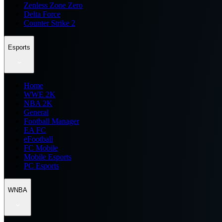
Zenless Zone Zero
Delta Force
Counter Strike 2
Esports
Home
WWE 2K
NBA 2K
General
Football Manager
EA FC
eFootball
FC Mobile
Mobile Esports
PC Esports
WNBA