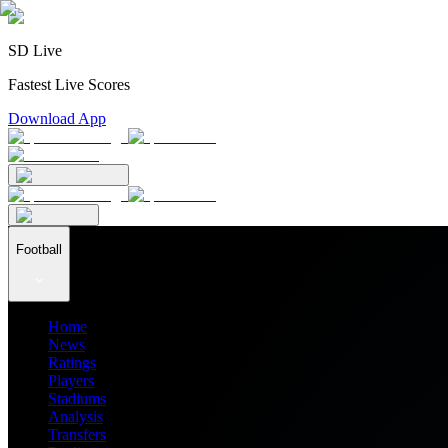
SD Live
Fastest Live Scores
Download App
Football
Home
News
Ratings
Players
Stadiums
Analysis
Transfers