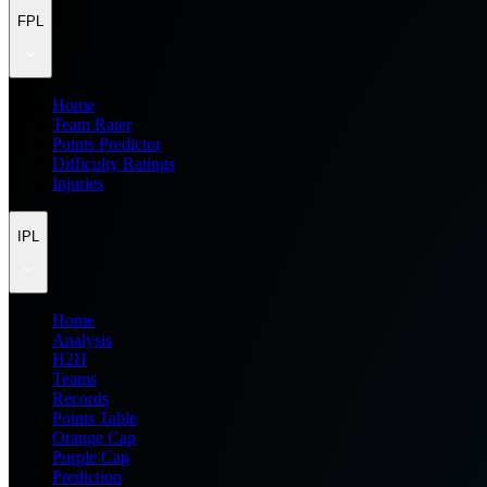
FPL
Home
Team Rater
Points Predictor
Difficulty Ratings
Injuries
IPL
Home
Analysis
H2H
Teams
Records
Points Table
Orange Cap
Purple Cap
Prediction