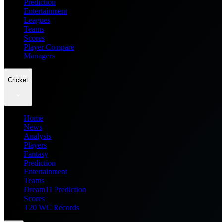
Prediction
Entertainment
Leagues
Teams
Scores
Player Compare
Managers
Cricket
Home
News
Analysis
Players
Fantasy
Prediction
Entertainment
Teams
Dream11 Prediction
Scores
T20 WC Records