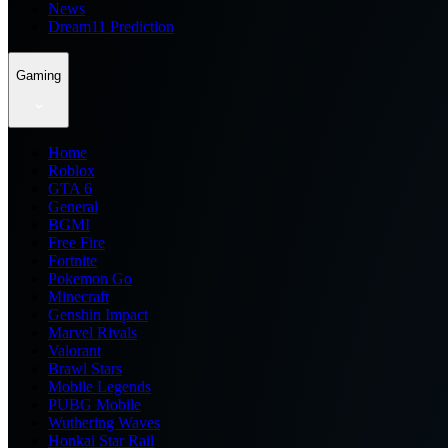
News
Dream11 Prediction
Gaming
Home
Roblox
GTA 6
General
BGMI
Free Fire
Fortnite
Pokemon Go
Minecraft
Genshin Impact
Marvel Rivals
Valorant
Brawl Stars
Mobile Legends
PUBG Mobile
Wuthering Waves
Honkai Star Rail