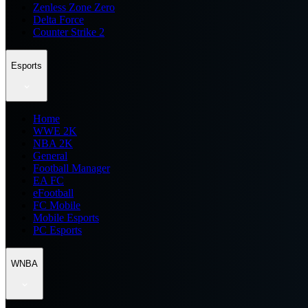
Zenless Zone Zero
Delta Force
Counter Strike 2
Esports
Home
WWE 2K
NBA 2K
General
Football Manager
EA FC
eFootball
FC Mobile
Mobile Esports
PC Esports
WNBA