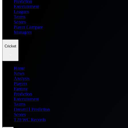
Prediction
Entertainment
Leagues
Teams
Scores
Player Compare
Managers
Cricket
Home
News
Analysis
Players
Fantasy
Prediction
Entertainment
Teams
Dream11 Prediction
Scores
T20 WC Records