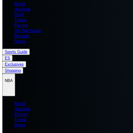
Home
Analysis
Draft
Teams
Players
All Star Game
Records
News
Sports Guide
ES
Exclusives
Shopping
NBA
Home
Analysis
Players
Teams
News