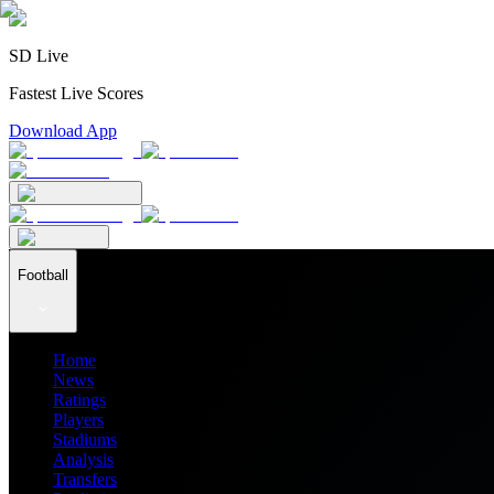
SD Live
Fastest Live Scores
Download App
Football
Home
News
Ratings
Players
Stadiums
Analysis
Transfers