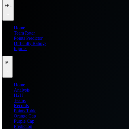
FPL
Home
Team Rater
Points Predictor
Difficulty Ratings
Injuries
IPL
Home
Analysis
H2H
Teams
Records
Points Table
Orange Cap
Purple Cap
Prediction