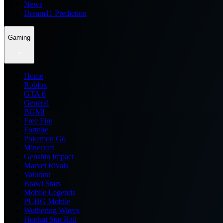
News
Dream11 Prediction
Gaming
Home
Roblox
GTA 6
General
BGMI
Free Fire
Fortnite
Pokemon Go
Minecraft
Genshin Impact
Marvel Rivals
Valorant
Brawl Stars
Mobile Legends
PUBG Mobile
Wuthering Waves
Honkai Star Rail