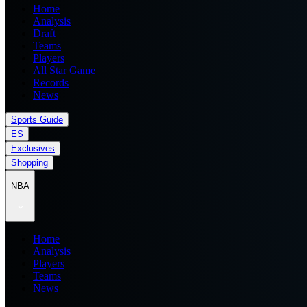
Home
Analysis
Draft
Teams
Players
All Star Game
Records
News
Sports Guide
ES
Exclusives
Shopping
NBA
Home
Analysis
Players
Teams
News