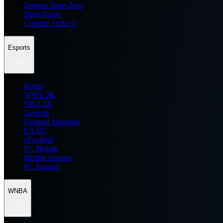
Zenless Zone Zero
Delta Force
Counter Strike 2
Esports
Home
WWE 2K
NBA 2K
General
Football Manager
EA FC
eFootball
FC Mobile
Mobile Esports
PC Esports
WNBA