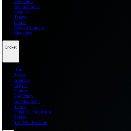
Prediction
Entertainment
Leagues
Teams
Scores
Player Compare
Managers
Cricket
Home
News
Analysis
Players
Fantasy
Prediction
Entertainment
Teams
Dream11 Prediction
Scores
T20 WC Records