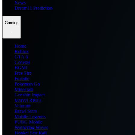
News
Dream11 Prediction
Gaming
Home
Roblox
GTA 6
General
BGMI
Free Fire
Fortnite
Pokemon Go
Minecraft
Genshin Impact
Marvel Rivals
Valorant
Brawl Stars
Mobile Legends
PUBG Mobile
Wuthering Waves
Honkai Star Rail