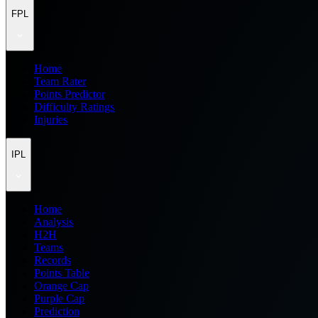
FPL
Home
Team Rater
Points Predictor
Difficulty Ratings
Injuries
IPL
Home
Analysis
H2H
Teams
Records
Points Table
Orange Cap
Purple Cap
Prediction