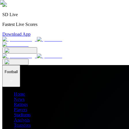
SD Live
Fastest Live Scores
Download App
Football
Home
News
Ratings
Players
Stadiums
Analysis
Transfers