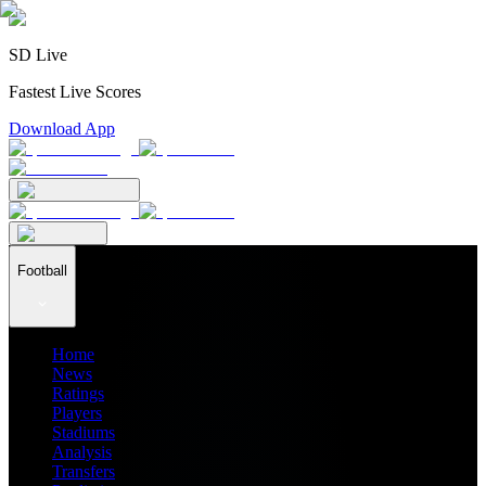
SD Live
Fastest Live Scores
Download App
Football
Home
News
Ratings
Players
Stadiums
Analysis
Transfers