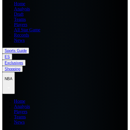
Home
Analysis
Draft
Teams
Players
All Star Game
Records
News
Sports Guide
ES
Exclusives
Shopping
NBA
Home
Analysis
Players
Teams
News