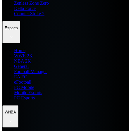
Zenless Zone Zero
Delta Force
Counter Strike 2
Esports
Home
WWE 2K
NBA 2K
General
Football Manager
EA FC
eFootball
FC Mobile
Mobile Esports
PC Esports
WNBA