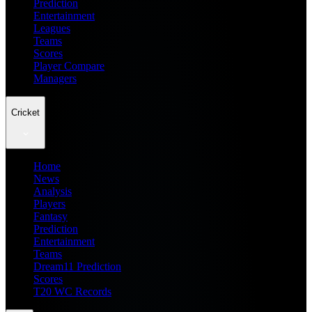
Prediction
Entertainment
Leagues
Teams
Scores
Player Compare
Managers
Cricket
Home
News
Analysis
Players
Fantasy
Prediction
Entertainment
Teams
Dream11 Prediction
Scores
T20 WC Records