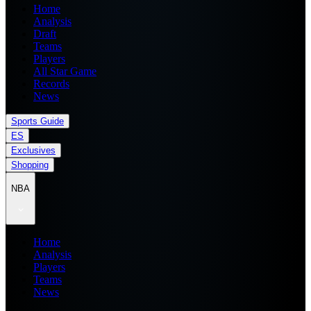
Home
Analysis
Draft
Teams
Players
All Star Game
Records
News
Sports Guide
ES
Exclusives
Shopping
NBA
Home
Analysis
Players
Teams
News