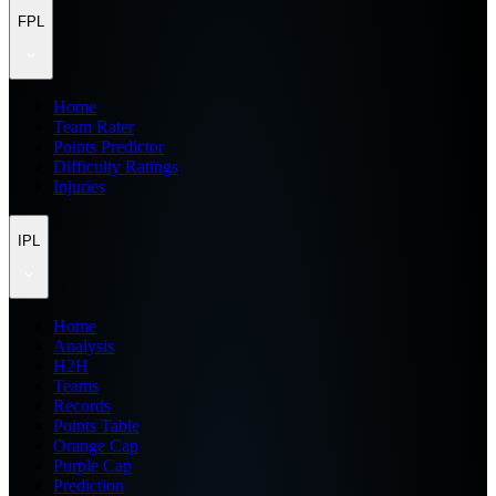
FPL
Home
Team Rater
Points Predictor
Difficulty Ratings
Injuries
IPL
Home
Analysis
H2H
Teams
Records
Points Table
Orange Cap
Purple Cap
Prediction