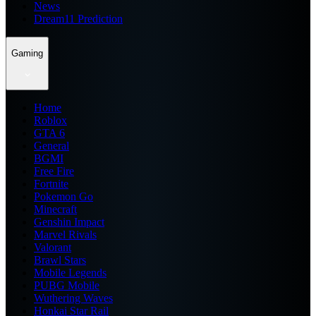
News
Dream11 Prediction
Gaming
Home
Roblox
GTA 6
General
BGMI
Free Fire
Fortnite
Pokemon Go
Minecraft
Genshin Impact
Marvel Rivals
Valorant
Brawl Stars
Mobile Legends
PUBG Mobile
Wuthering Waves
Honkai Star Rail