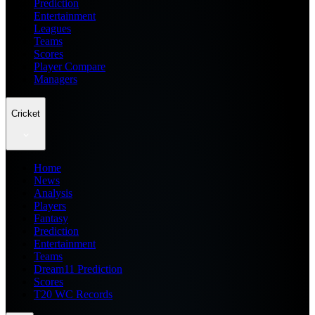
Prediction
Entertainment
Leagues
Teams
Scores
Player Compare
Managers
Cricket
Home
News
Analysis
Players
Fantasy
Prediction
Entertainment
Teams
Dream11 Prediction
Scores
T20 WC Records