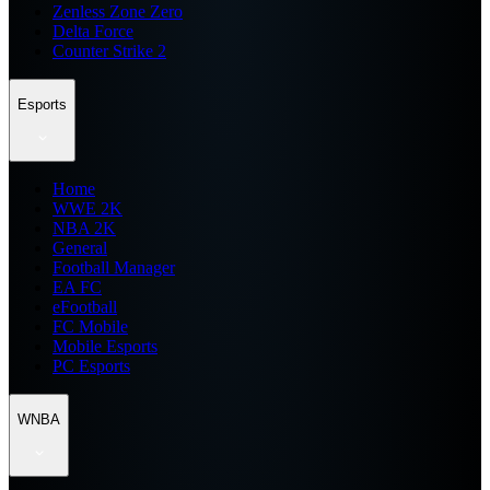
Zenless Zone Zero
Delta Force
Counter Strike 2
Esports
Home
WWE 2K
NBA 2K
General
Football Manager
EA FC
eFootball
FC Mobile
Mobile Esports
PC Esports
WNBA