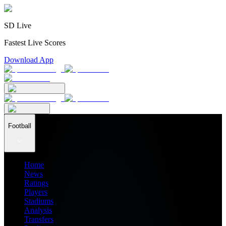
SD Live
Fastest Live Scores
Download App
Football
Home
News
Ratings
Players
Stadiums
Analysis
Transfers