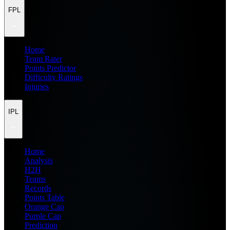
FPL
Home
Team Rater
Points Predictor
Difficulty Ratings
Injuries
IPL
Home
Analysis
H2H
Teams
Records
Points Table
Orange Cap
Purple Cap
Prediction