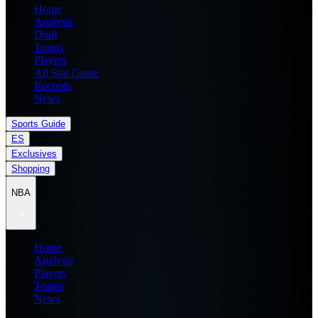
Home
Analysis
Draft
Teams
Players
All Star Game
Records
News
Sports Guide
ES
Exclusives
Shopping
NBA
Home
Analysis
Players
Teams
News