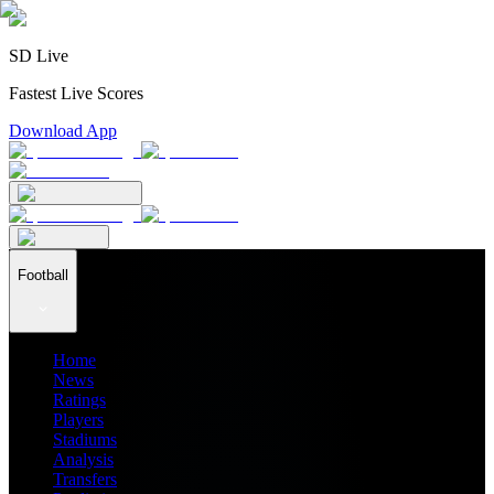
SD Live
Fastest Live Scores
Download App
Football
Home
News
Ratings
Players
Stadiums
Analysis
Transfers