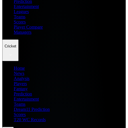
Prediction
Entertainment
Leagues
Teams
Scores
Player Compare
Managers
Cricket
Home
News
Analysis
Players
Fantasy
Prediction
Entertainment
Teams
Dream11 Prediction
Scores
T20 WC Records