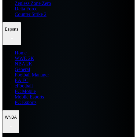
Zenless Zone Zero
Delta Force
Counter Strike 2
Esports
Home
WWE 2K
NBA 2K
General
Football Manager
EA FC
eFootball
FC Mobile
Mobile Esports
PC Esports
WNBA