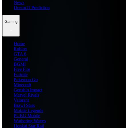
News
Dream11 Prediction
Gaming
Home
Roblox
GTA 6
General
BGMI
Free Fire
Fortnite
Pokemon Go
Minecraft
Genshin Impact
Marvel Rivals
Valorant
Brawl Stars
Mobile Legends
PUBG Mobile
Wuthering Waves
Honkai Star Rail