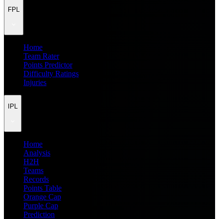
FPL
Home
Team Rater
Points Predictor
Difficulty Ratings
Injuries
IPL
Home
Analysis
H2H
Teams
Records
Points Table
Orange Cap
Purple Cap
Prediction