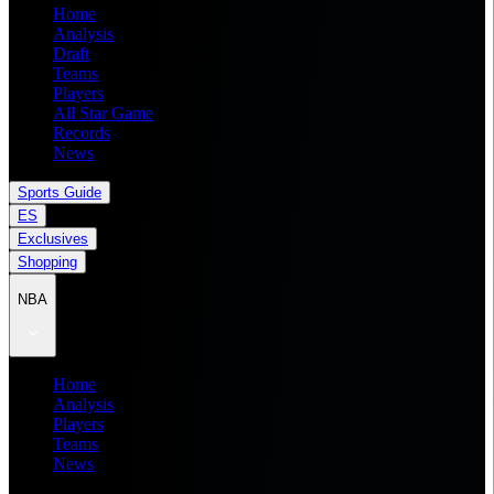
Home
Analysis
Draft
Teams
Players
All Star Game
Records
News
Sports Guide
ES
Exclusives
Shopping
NBA
Home
Analysis
Players
Teams
News