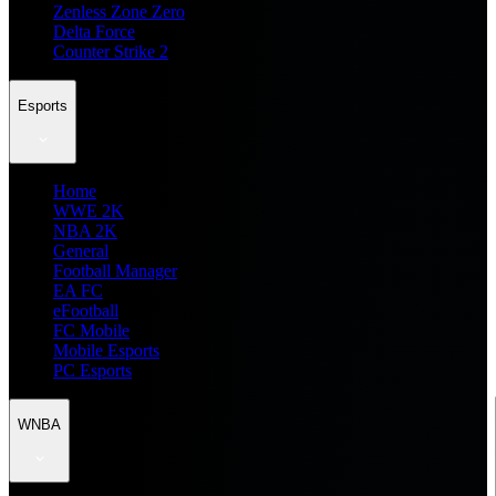
Zenless Zone Zero
Delta Force
Counter Strike 2
Esports
Home
WWE 2K
NBA 2K
General
Football Manager
EA FC
eFootball
FC Mobile
Mobile Esports
PC Esports
WNBA