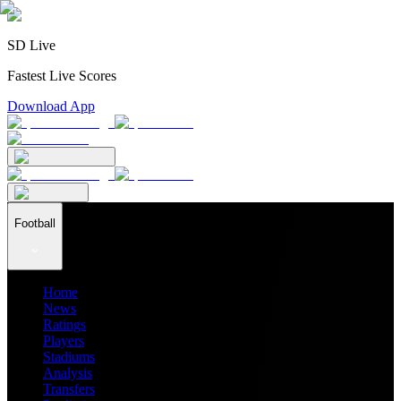
SD Live
Fastest Live Scores
Download App
Football
Home
News
Ratings
Players
Stadiums
Analysis
Transfers