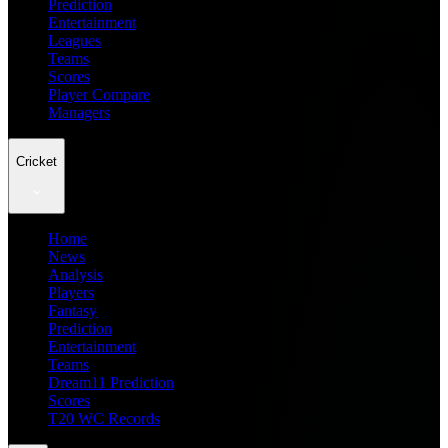
Prediction
Entertainment
Leagues
Teams
Scores
Player Compare
Managers
Cricket
Home
News
Analysis
Players
Fantasy
Prediction
Entertainment
Teams
Dream11 Prediction
Scores
T20 WC Records