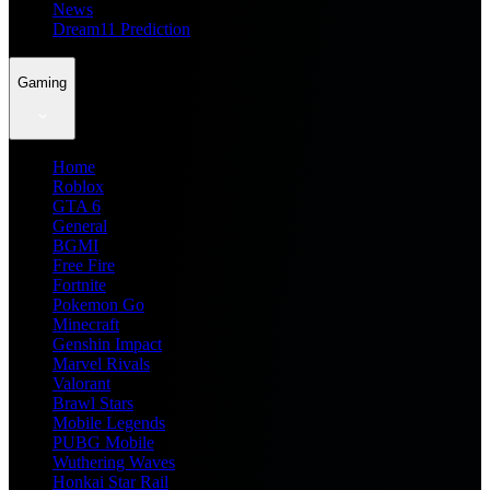
News
Dream11 Prediction
Gaming
Home
Roblox
GTA 6
General
BGMI
Free Fire
Fortnite
Pokemon Go
Minecraft
Genshin Impact
Marvel Rivals
Valorant
Brawl Stars
Mobile Legends
PUBG Mobile
Wuthering Waves
Honkai Star Rail