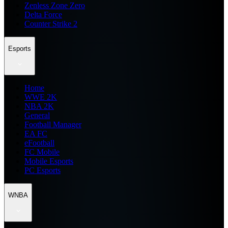
Zenless Zone Zero
Delta Force
Counter Strike 2
Esports
Home
WWE 2K
NBA 2K
General
Football Manager
EA FC
eFootball
FC Mobile
Mobile Esports
PC Esports
WNBA