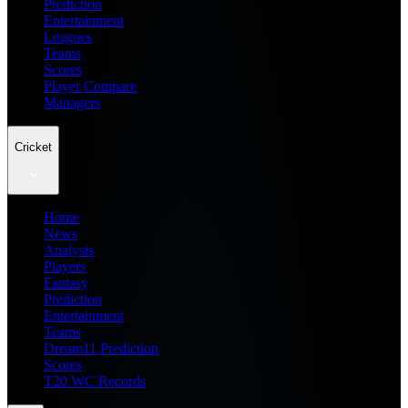
Prediction
Entertainment
Leagues
Teams
Scores
Player Compare
Managers
Cricket
Home
News
Analysis
Players
Fantasy
Prediction
Entertainment
Teams
Dream11 Prediction
Scores
T20 WC Records