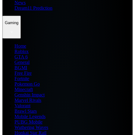
News
Dream11 Prediction
Gaming
Home
Roblox
GTA 6
General
BGMI
Free Fire
Fortnite
Pokemon Go
Minecraft
Genshin Impact
Marvel Rivals
Valorant
Brawl Stars
Mobile Legends
PUBG Mobile
Wuthering Waves
Honkai Star Rail