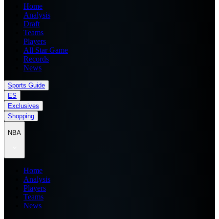
Home
Analysis
Draft
Teams
Players
All Star Game
Records
News
Sports Guide
ES
Exclusives
Shopping
NBA
Home
Analysis
Players
Teams
News