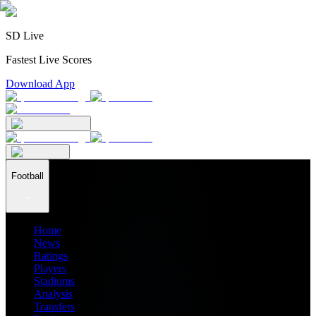
SD Live
Fastest Live Scores
Download App
Football
Home
News
Ratings
Players
Stadiums
Analysis
Transfers