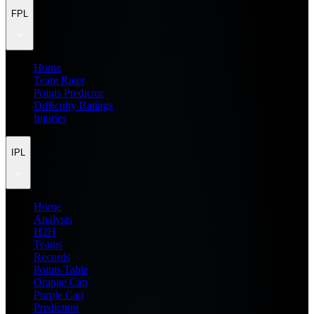
FPL
Home
Team Rater
Points Predictor
Difficulty Ratings
Injuries
IPL
Home
Analysis
H2H
Teams
Records
Points Table
Orange Cap
Purple Cap
Prediction