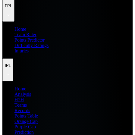
FPL
Home
Team Rater
Points Predictor
Difficulty Ratings
Injuries
IPL
Home
Analysis
H2H
Teams
Records
Points Table
Orange Cap
Purple Cap
Prediction