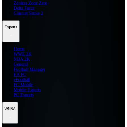
Zenless Zone Zero
Delta Force
Counter Strike 2
Esports
Home
WWE 2K
NBA 2K
General
Football Manager
EA FC
eFootball
FC Mobile
Mobile Esports
PC Esports
WNBA