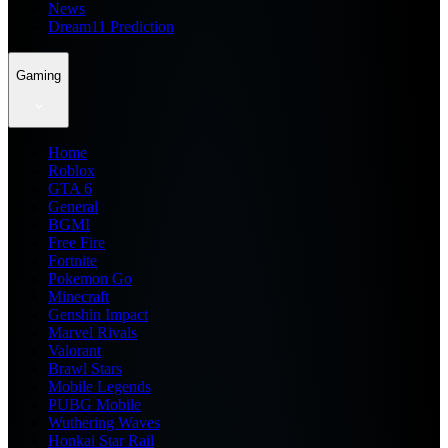
News
Dream11 Prediction
Gaming
Home
Roblox
GTA 6
General
BGMI
Free Fire
Fortnite
Pokemon Go
Minecraft
Genshin Impact
Marvel Rivals
Valorant
Brawl Stars
Mobile Legends
PUBG Mobile
Wuthering Waves
Honkai Star Rail