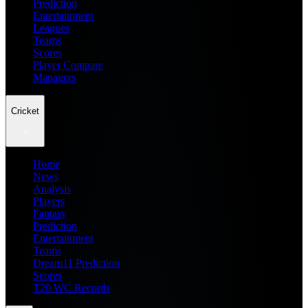
Prediction
Entertainment
Leagues
Teams
Scores
Player Compare
Managers
Cricket
Home
News
Analysis
Players
Fantasy
Prediction
Entertainment
Teams
Dream11 Prediction
Scores
T20 WC Records