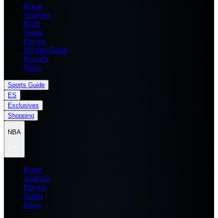
Home
Analysis
Draft
Teams
Players
All Star Game
Records
News
Sports Guide
ES
Exclusives
Shopping
NBA
Home
Analysis
Players
Teams
News