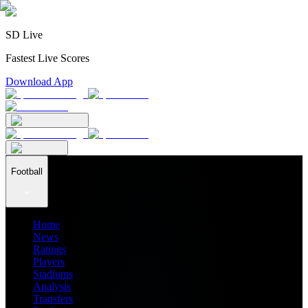
SD Live
Fastest Live Scores
Download App
Football
Home
News
Ratings
Players
Stadiums
Analysis
Transfers