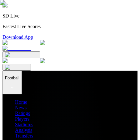
SD Live
Fastest Live Scores
Download App
Football
Home
News
Ratings
Players
Stadiums
Analysis
Transfers