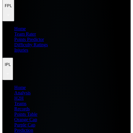
FPL
Home
Team Rater
Points Predictor
Difficulty Ratings
Injuries
IPL
Home
Analysis
H2H
Teams
Records
Points Table
Orange Cap
Purple Cap
Prediction