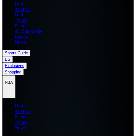
Home
Analysis
Draft
Teams
Players
All Star Game
Records
News
Sports Guide
ES
Exclusives
Shopping
NBA
Home
Analysis
Players
Teams
News