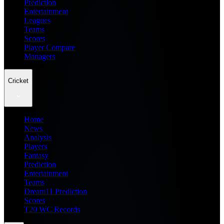
Prediction
Entertainment
Leagues
Teams
Scores
Player Compare
Managers
Cricket
Home
News
Analysis
Players
Fantasy
Prediction
Entertainment
Teams
Dream11 Prediction
Scores
T20 WC Records