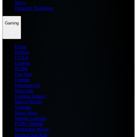
News
Dream11 Prediction
Gaming
Home
Roblox
GTA 6
General
BGMI
Free Fire
Fortnite
Pokemon Go
Minecraft
Genshin Impact
Marvel Rivals
Valorant
Brawl Stars
Mobile Legends
PUBG Mobile
Wuthering Waves
Honkai Star Rail