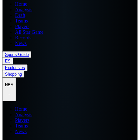
Home
Analysis
Draft
Teams
Players
All Star Game
Records
News
Sports Guide
ES
Exclusives
Shopping
NBA
Home
Analysis
Players
Teams
News