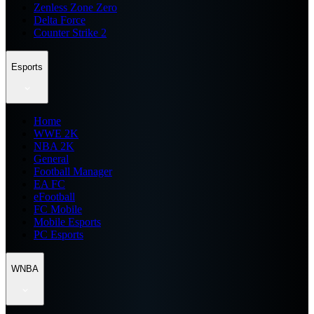
Zenless Zone Zero
Delta Force
Counter Strike 2
Esports
Home
WWE 2K
NBA 2K
General
Football Manager
EA FC
eFootball
FC Mobile
Mobile Esports
PC Esports
WNBA