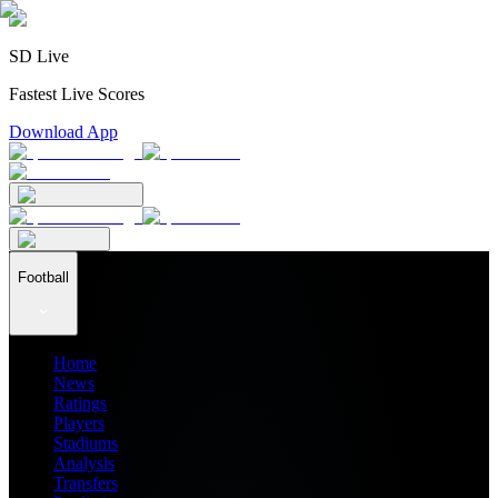
SD Live
Fastest Live Scores
Download App
Football
Home
News
Ratings
Players
Stadiums
Analysis
Transfers