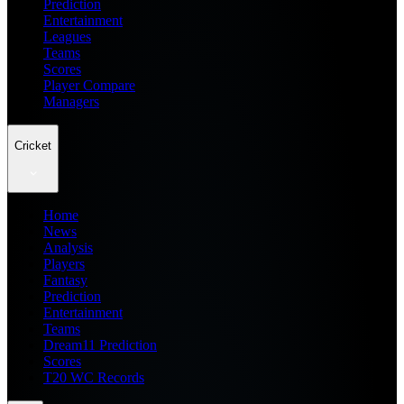
Prediction
Entertainment
Leagues
Teams
Scores
Player Compare
Managers
Cricket
Home
News
Analysis
Players
Fantasy
Prediction
Entertainment
Teams
Dream11 Prediction
Scores
T20 WC Records