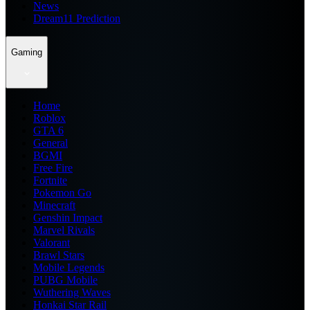
News
Dream11 Prediction
Gaming
Home
Roblox
GTA 6
General
BGMI
Free Fire
Fortnite
Pokemon Go
Minecraft
Genshin Impact
Marvel Rivals
Valorant
Brawl Stars
Mobile Legends
PUBG Mobile
Wuthering Waves
Honkai Star Rail