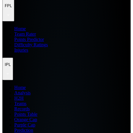
FPL
Home
Team Rater
Points Predictor
Difficulty Ratings
Injuries
IPL
Home
Analysis
H2H
Teams
Records
Points Table
Orange Cap
Purple Cap
Prediction