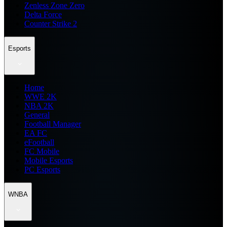
Zenless Zone Zero
Delta Force
Counter Strike 2
Esports
Home
WWE 2K
NBA 2K
General
Football Manager
EA FC
eFootball
FC Mobile
Mobile Esports
PC Esports
WNBA