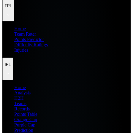
FPL
Home
Team Rater
Points Predictor
Difficulty Ratings
Injuries
IPL
Home
Analysis
H2H
Teams
Records
Points Table
Orange Cap
Purple Cap
Prediction