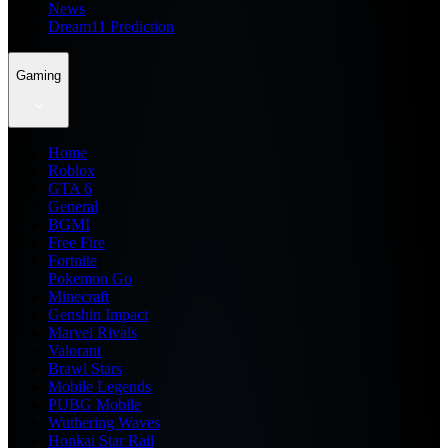
News
Dream11 Prediction
Gaming
Home
Roblox
GTA 6
General
BGMI
Free Fire
Fortnite
Pokemon Go
Minecraft
Genshin Impact
Marvel Rivals
Valorant
Brawl Stars
Mobile Legends
PUBG Mobile
Wuthering Waves
Honkai Star Rail