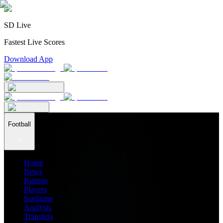
SD Live
Fastest Live Scores
Download App
Football
Home
News
Ratings
Players
Stadiums
Analysis
Transfers