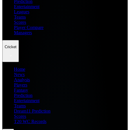
Prediction
Entertainment
Leagues
Teams
Scores
Player Compare
Managers
Cricket
Home
News
Analysis
Players
Fantasy
Prediction
Entertainment
Teams
Dream11 Prediction
Scores
T20 WC Records