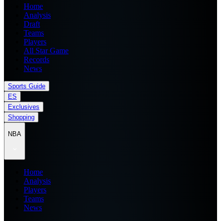
Home
Analysis
Draft
Teams
Players
All Star Game
Records
News
Sports Guide
ES
Exclusives
Shopping
NBA
Home
Analysis
Players
Teams
News