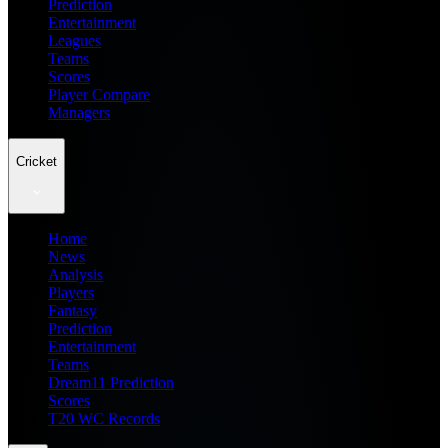
Prediction
Entertainment
Leagues
Teams
Scores
Player Compare
Managers
Cricket
Home
News
Analysis
Players
Fantasy
Prediction
Entertainment
Teams
Dream11 Prediction
Scores
T20 WC Records