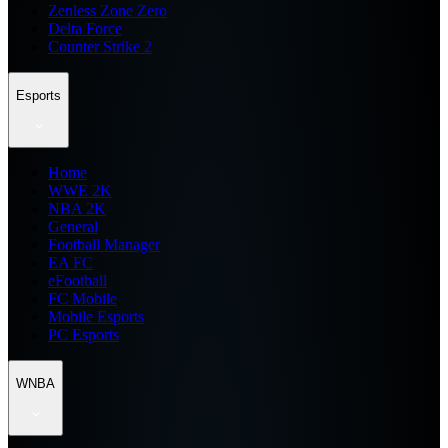
Zenless Zone Zero
Delta Force
Counter Strike 2
Esports
Home
WWE 2K
NBA 2K
General
Football Manager
EA FC
eFootball
FC Mobile
Mobile Esports
PC Esports
WNBA