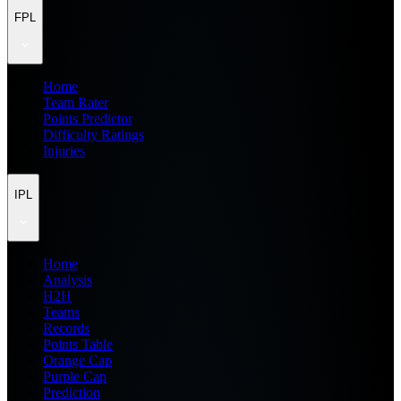
FPL
Home
Team Rater
Points Predictor
Difficulty Ratings
Injuries
IPL
Home
Analysis
H2H
Teams
Records
Points Table
Orange Cap
Purple Cap
Prediction