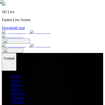
SD Live
Fastest Live Scores
Download App
Football
Home
News
Ratings
Players
Stadiums
Analysis
Transfers