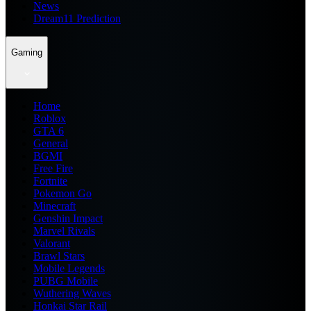
News
Dream11 Prediction
Gaming
Home
Roblox
GTA 6
General
BGMI
Free Fire
Fortnite
Pokemon Go
Minecraft
Genshin Impact
Marvel Rivals
Valorant
Brawl Stars
Mobile Legends
PUBG Mobile
Wuthering Waves
Honkai Star Rail