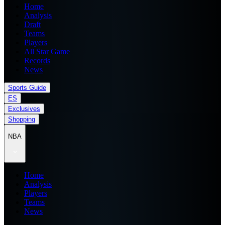
Home
Analysis
Draft
Teams
Players
All Star Game
Records
News
Sports Guide
ES
Exclusives
Shopping
NBA
Home
Analysis
Players
Teams
News