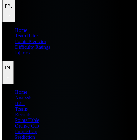
FPL
Home
Team Rater
Points Predictor
Difficulty Ratings
Injuries
IPL
Home
Analysis
H2H
Teams
Records
Points Table
Orange Cap
Purple Cap
Prediction