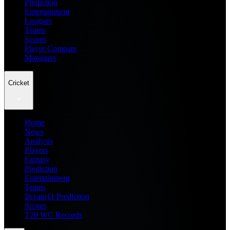
Prediction
Entertainment
Leagues
Teams
Scores
Player Compare
Managers
Cricket
Home
News
Analysis
Players
Fantasy
Prediction
Entertainment
Teams
Dream11 Prediction
Scores
T20 WC Records