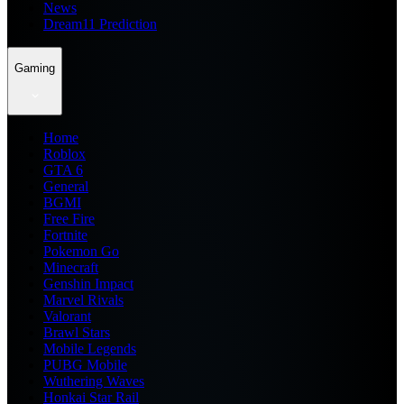
News
Dream11 Prediction
Gaming
Home
Roblox
GTA 6
General
BGMI
Free Fire
Fortnite
Pokemon Go
Minecraft
Genshin Impact
Marvel Rivals
Valorant
Brawl Stars
Mobile Legends
PUBG Mobile
Wuthering Waves
Honkai Star Rail