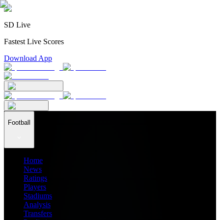
SD Live
Fastest Live Scores
Download App
Football
Home
News
Ratings
Players
Stadiums
Analysis
Transfers