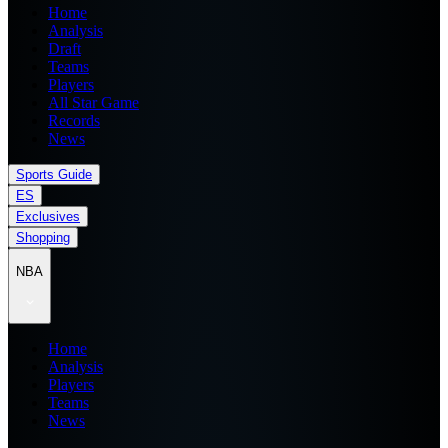
Home
Analysis
Draft
Teams
Players
All Star Game
Records
News
Sports Guide
ES
Exclusives
Shopping
NBA
Home
Analysis
Players
Teams
News