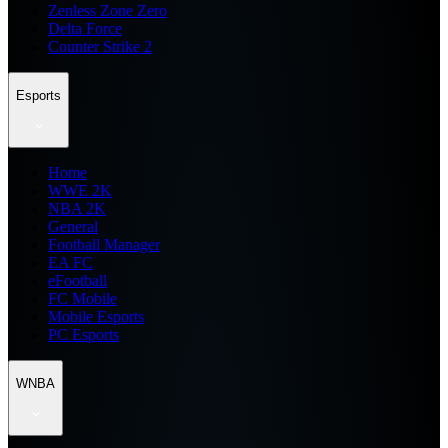
Zenless Zone Zero
Delta Force
Counter Strike 2
Esports
Home
WWE 2K
NBA 2K
General
Football Manager
EA FC
eFootball
FC Mobile
Mobile Esports
PC Esports
WNBA