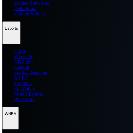
Zenless Zone Zero
Delta Force
Counter Strike 2
Esports
Home
WWE 2K
NBA 2K
General
Football Manager
EA FC
eFootball
FC Mobile
Mobile Esports
PC Esports
WNBA