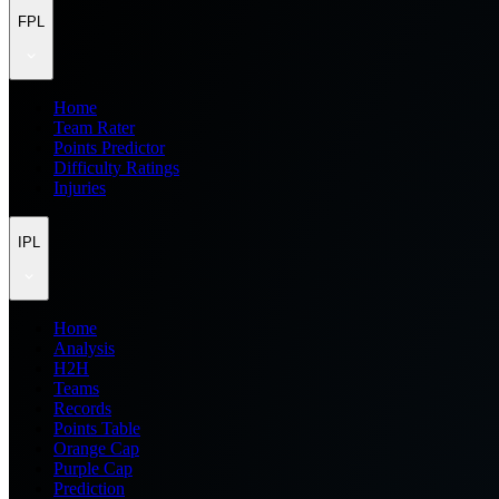
FPL
Home
Team Rater
Points Predictor
Difficulty Ratings
Injuries
IPL
Home
Analysis
H2H
Teams
Records
Points Table
Orange Cap
Purple Cap
Prediction