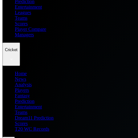
Prediction
Entertainment
Leagues
Teams
Scores
Player Compare
Managers
Cricket
Home
News
Analysis
Players
Fantasy
Prediction
Entertainment
Teams
Dream11 Prediction
Scores
T20 WC Records