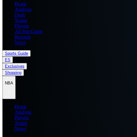
Home
Analysis
Draft
Teams
Players
All Star Game
Records
News
Sports Guide
ES
Exclusives
Shopping
NBA
Home
Analysis
Players
Teams
News