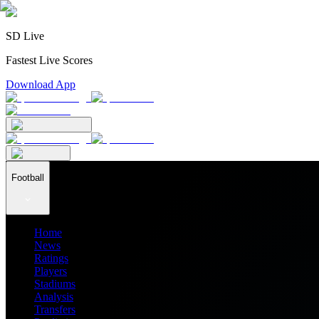
SD Live
Fastest Live Scores
Download App
Football
Home
News
Ratings
Players
Stadiums
Analysis
Transfers