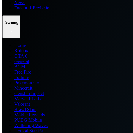
News
Dream11 Prediction
Gaming
Home
Roblox
GTA 6
General
BGMI
Free Fire
Fortnite
Pokemon Go
Minecraft
Genshin Impact
Marvel Rivals
Valorant
Brawl Stars
Mobile Legends
PUBG Mobile
Wuthering Waves
Honkai Star Rail