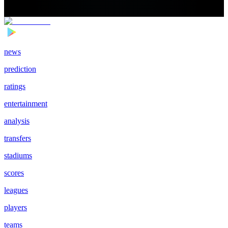
news
prediction
ratings
entertainment
analysis
transfers
stadiums
scores
leagues
players
teams