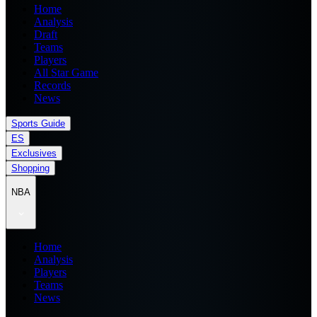
Home
Analysis
Draft
Teams
Players
All Star Game
Records
News
Sports Guide
ES
Exclusives
Shopping
NBA
Home
Analysis
Players
Teams
News