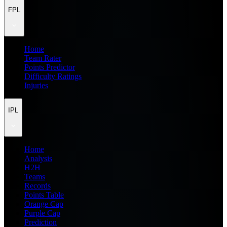
FPL
Home
Team Rater
Points Predictor
Difficulty Ratings
Injuries
IPL
Home
Analysis
H2H
Teams
Records
Points Table
Orange Cap
Purple Cap
Prediction