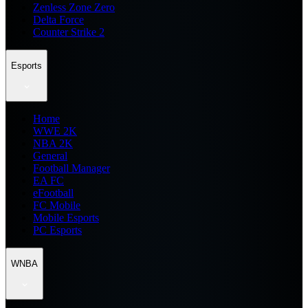
Zenless Zone Zero
Delta Force
Counter Strike 2
Esports
Home
WWE 2K
NBA 2K
General
Football Manager
EA FC
eFootball
FC Mobile
Mobile Esports
PC Esports
WNBA