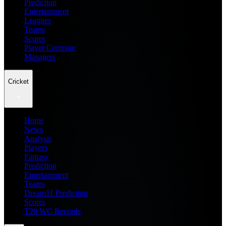
Prediction
Entertainment
Leagues
Teams
Scores
Player Compare
Managers
Cricket
Home
News
Analysis
Players
Fantasy
Prediction
Entertainment
Teams
Dream11 Prediction
Scores
T20 WC Records