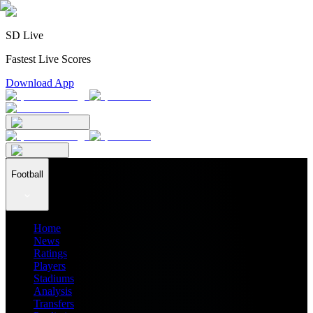
SD Live
Fastest Live Scores
Download App
Football
Home
News
Ratings
Players
Stadiums
Analysis
Transfers