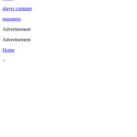
player compare
managers
Advertisement
Advertisement
Home
>
Football
>
Football News
>
World Cup 2026 Wall Chart
World Cup 2026 Wall Chart: List of All
Round of 16 Fixtures