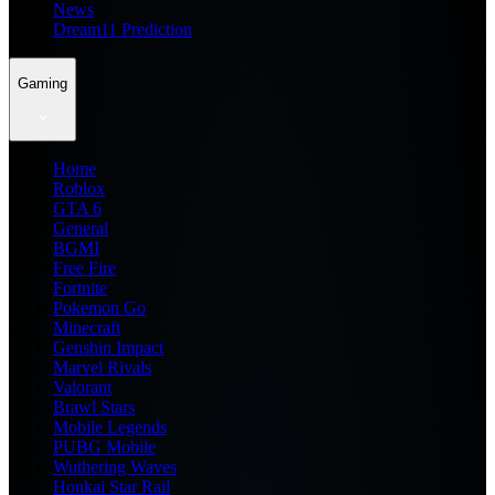
News
Dream11 Prediction
Gaming
Home
Roblox
GTA 6
General
BGMI
Free Fire
Fortnite
Pokemon Go
Minecraft
Genshin Impact
Marvel Rivals
Valorant
Brawl Stars
Mobile Legends
PUBG Mobile
Wuthering Waves
Honkai Star Rail