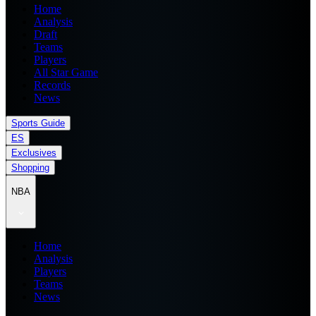
Home
Analysis
Draft
Teams
Players
All Star Game
Records
News
Sports Guide
ES
Exclusives
Shopping
NBA
Home
Analysis
Players
Teams
News