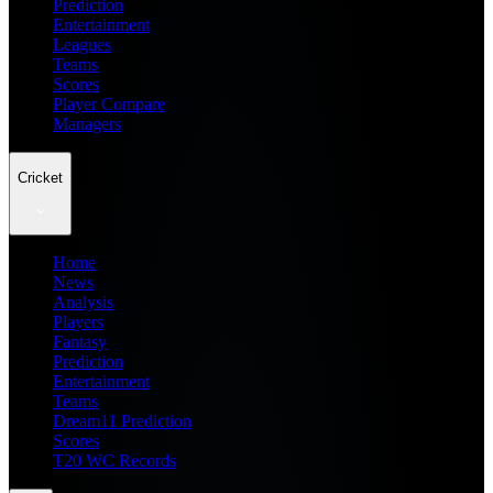
Prediction
Entertainment
Leagues
Teams
Scores
Player Compare
Managers
Cricket
Home
News
Analysis
Players
Fantasy
Prediction
Entertainment
Teams
Dream11 Prediction
Scores
T20 WC Records