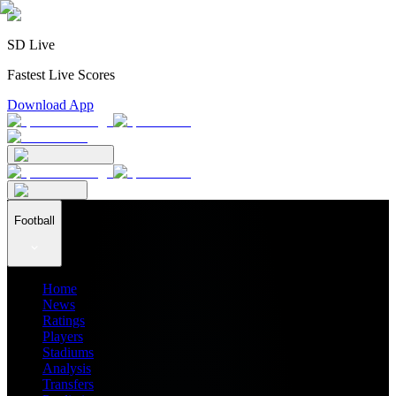
SD Live
Fastest Live Scores
Download App
Football
Home
News
Ratings
Players
Stadiums
Analysis
Transfers