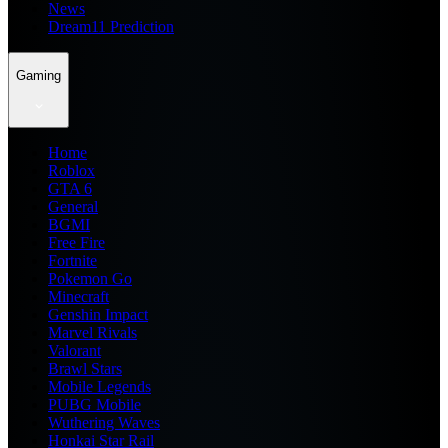
News
Dream11 Prediction
Gaming
Home
Roblox
GTA 6
General
BGMI
Free Fire
Fortnite
Pokemon Go
Minecraft
Genshin Impact
Marvel Rivals
Valorant
Brawl Stars
Mobile Legends
PUBG Mobile
Wuthering Waves
Honkai Star Rail