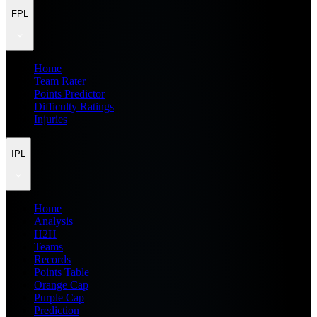
FPL
Home
Team Rater
Points Predictor
Difficulty Ratings
Injuries
IPL
Home
Analysis
H2H
Teams
Records
Points Table
Orange Cap
Purple Cap
Prediction