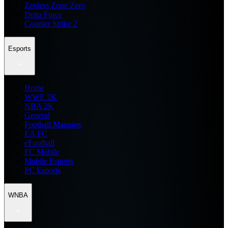
Zenless Zone Zero
Delta Force
Counter Strike 2
Esports
Home
WWE 2K
NBA 2K
General
Football Manager
EA FC
eFootball
FC Mobile
Mobile Esports
PC Esports
WNBA