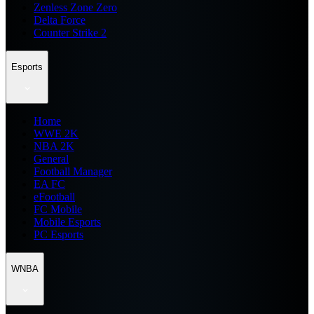
Zenless Zone Zero
Delta Force
Counter Strike 2
Esports
Home
WWE 2K
NBA 2K
General
Football Manager
EA FC
eFootball
FC Mobile
Mobile Esports
PC Esports
WNBA