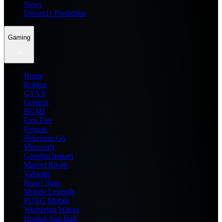
News
Dream11 Prediction
Gaming
Home
Roblox
GTA 6
General
BGMI
Free Fire
Fortnite
Pokemon Go
Minecraft
Genshin Impact
Marvel Rivals
Valorant
Brawl Stars
Mobile Legends
PUBG Mobile
Wuthering Waves
Honkai Star Rail