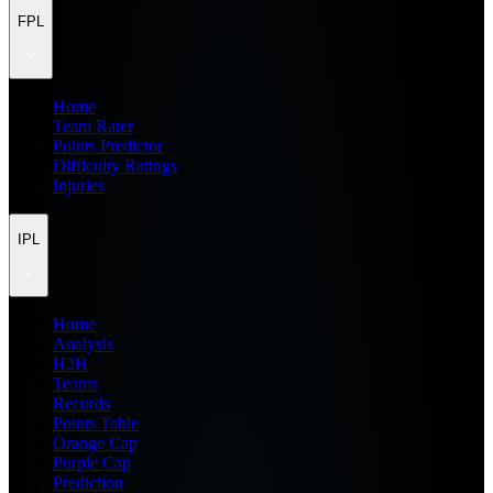
FPL
Home
Team Rater
Points Predictor
Difficulty Ratings
Injuries
IPL
Home
Analysis
H2H
Teams
Records
Points Table
Orange Cap
Purple Cap
Prediction