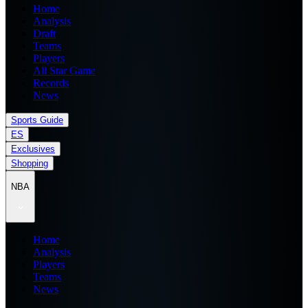
Home
Analysis
Draft
Teams
Players
All Star Game
Records
News
Sports Guide
ES
Exclusives
Shopping
NBA
Home
Analysis
Players
Teams
News