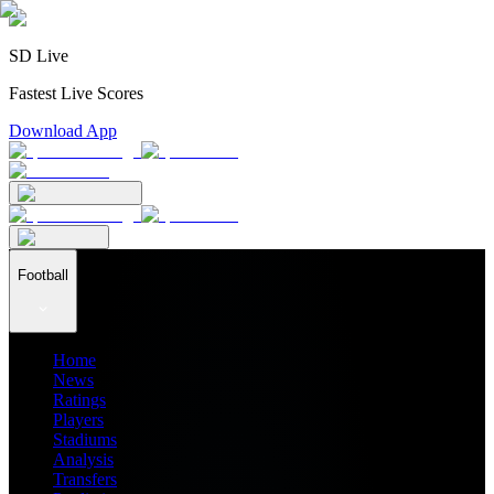
SD Live
Fastest Live Scores
Download App
Football
Home
News
Ratings
Players
Stadiums
Analysis
Transfers