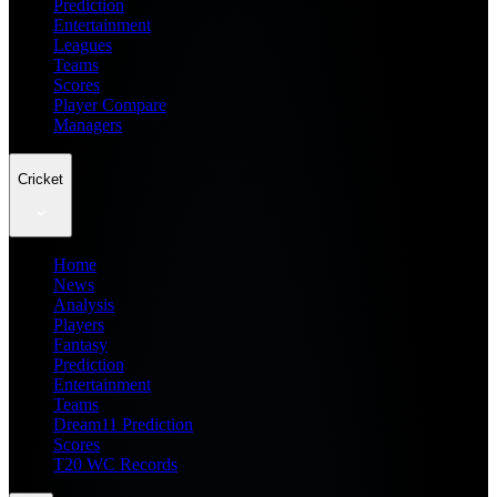
Prediction
Entertainment
Leagues
Teams
Scores
Player Compare
Managers
Cricket
Home
News
Analysis
Players
Fantasy
Prediction
Entertainment
Teams
Dream11 Prediction
Scores
T20 WC Records