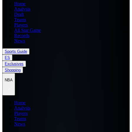
Home
Analysis
Draft
Teams
Players
All Star Game
Records
News
Sports Guide
ES
Exclusives
Shopping
NBA
Home
Analysis
Players
Teams
News