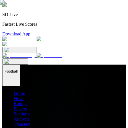
SD Live
Fastest Live Scores
Download App
Football
Home
News
Ratings
Players
Stadiums
Analysis
Transfers