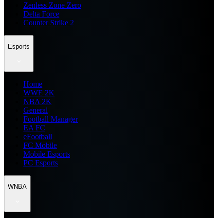
Zenless Zone Zero
Delta Force
Counter Strike 2
Esports
Home
WWE 2K
NBA 2K
General
Football Manager
EA FC
eFootball
FC Mobile
Mobile Esports
PC Esports
WNBA