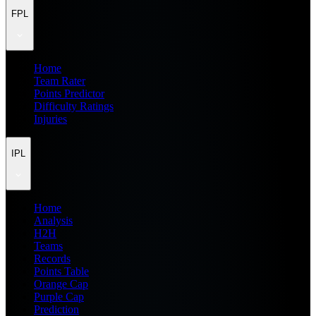
FPL
Home
Team Rater
Points Predictor
Difficulty Ratings
Injuries
IPL
Home
Analysis
H2H
Teams
Records
Points Table
Orange Cap
Purple Cap
Prediction