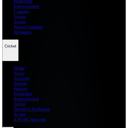
Prediction
Entertainment
Leagues
Teams
Scores
Player Compare
Managers
Cricket
Home
News
Analysis
Players
Fantasy
Prediction
Entertainment
Teams
Dream11 Prediction
Scores
T20 WC Records