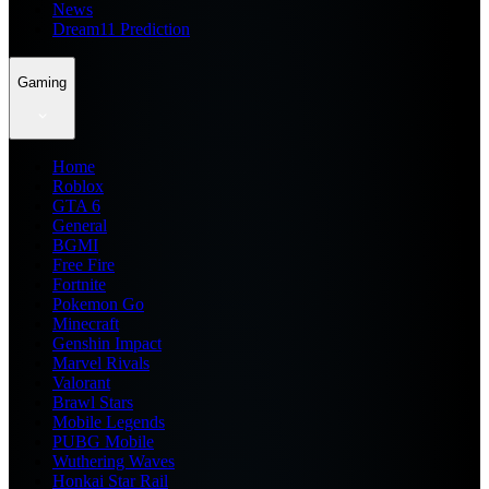
News
Dream11 Prediction
Gaming
Home
Roblox
GTA 6
General
BGMI
Free Fire
Fortnite
Pokemon Go
Minecraft
Genshin Impact
Marvel Rivals
Valorant
Brawl Stars
Mobile Legends
PUBG Mobile
Wuthering Waves
Honkai Star Rail