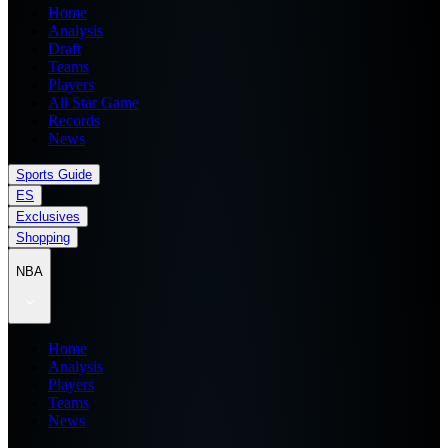
Home
Analysis
Draft
Teams
Players
All Star Game
Records
News
Sports Guide
ES
Exclusives
Shopping
NBA
Home
Analysis
Players
Teams
News