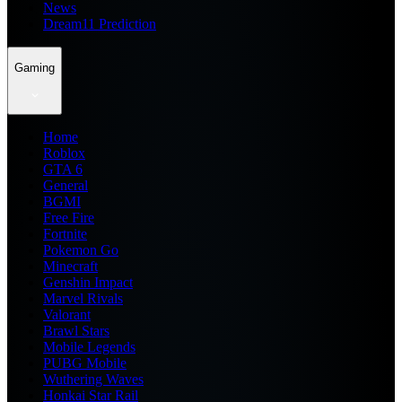
News
Dream11 Prediction
Gaming
Home
Roblox
GTA 6
General
BGMI
Free Fire
Fortnite
Pokemon Go
Minecraft
Genshin Impact
Marvel Rivals
Valorant
Brawl Stars
Mobile Legends
PUBG Mobile
Wuthering Waves
Honkai Star Rail