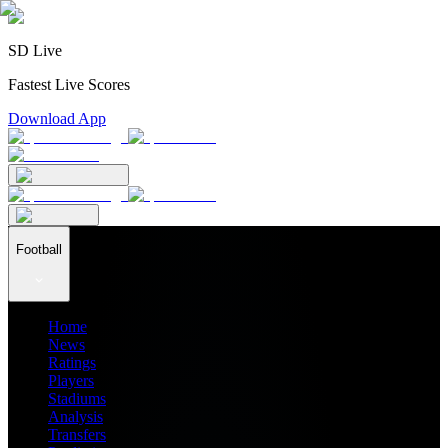
SD Live
Fastest Live Scores
Download App
Football
Home
News
Ratings
Players
Stadiums
Analysis
Transfers