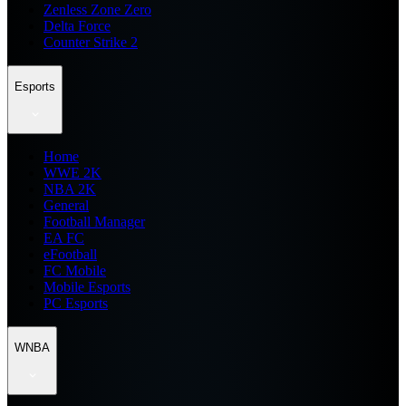
Zenless Zone Zero
Delta Force
Counter Strike 2
Esports
Home
WWE 2K
NBA 2K
General
Football Manager
EA FC
eFootball
FC Mobile
Mobile Esports
PC Esports
WNBA