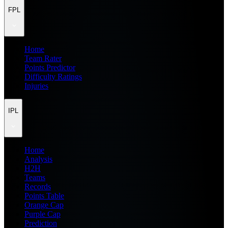
FPL
Home
Team Rater
Points Predictor
Difficulty Ratings
Injuries
IPL
Home
Analysis
H2H
Teams
Records
Points Table
Orange Cap
Purple Cap
Prediction