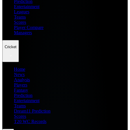
Prediction
Entertainment
Leagues
Teams
Scores
Player Compare
Managers
Cricket
Home
News
Analysis
Players
Fantasy
Prediction
Entertainment
Teams
Dream11 Prediction
Scores
T20 WC Records