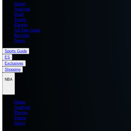
Home
Analysis
Draft
Teams
Players
All Star Game
Records
News
Sports Guide
ES
Exclusives
Shopping
NBA
Home
Analysis
Players
Teams
News