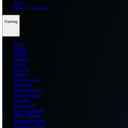
News
Dream11 Prediction
Gaming
Home
Roblox
GTA 6
General
BGMI
Free Fire
Fortnite
Pokemon Go
Minecraft
Genshin Impact
Marvel Rivals
Valorant
Brawl Stars
Mobile Legends
PUBG Mobile
Wuthering Waves
Honkai Star Rail