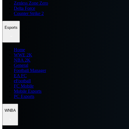
Zenless Zone Zero
Delta Force
Counter Strike 2
Esports
Home
WWE 2K
NBA 2K
General
Football Manager
EA FC
eFootball
FC Mobile
Mobile Esports
PC Esports
WNBA