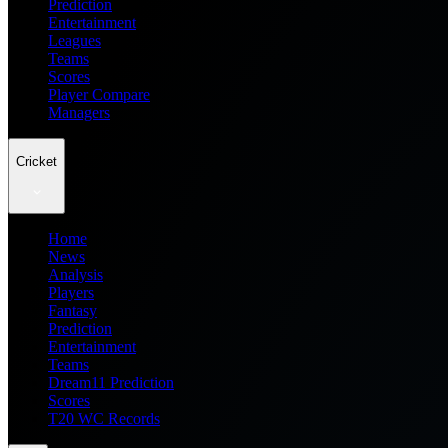
Prediction
Entertainment
Leagues
Teams
Scores
Player Compare
Managers
Cricket
Home
News
Analysis
Players
Fantasy
Prediction
Entertainment
Teams
Dream11 Prediction
Scores
T20 WC Records