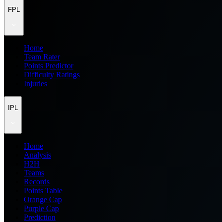
FPL
Home
Team Rater
Points Predictor
Difficulty Ratings
Injuries
IPL
Home
Analysis
H2H
Teams
Records
Points Table
Orange Cap
Purple Cap
Prediction