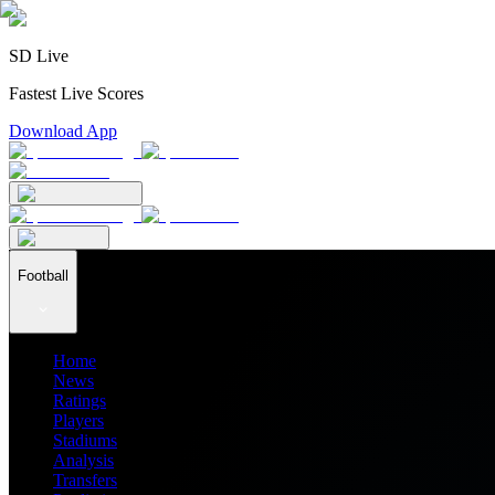
SD Live
Fastest Live Scores
Download App
Football
Home
News
Ratings
Players
Stadiums
Analysis
Transfers