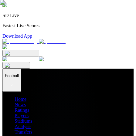
SD Live
Fastest Live Scores
Download App
Football
Home
News
Ratings
Players
Stadiums
Analysis
Transfers