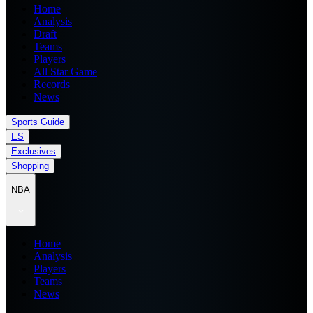
Home
Analysis
Draft
Teams
Players
All Star Game
Records
News
Sports Guide
ES
Exclusives
Shopping
NBA
Home
Analysis
Players
Teams
News