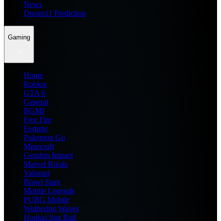
News
Dream11 Prediction
Gaming
Home
Roblox
GTA 6
General
BGMI
Free Fire
Fortnite
Pokemon Go
Minecraft
Genshin Impact
Marvel Rivals
Valorant
Brawl Stars
Mobile Legends
PUBG Mobile
Wuthering Waves
Honkai Star Rail