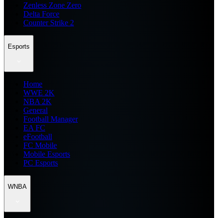
Zenless Zone Zero
Delta Force
Counter Strike 2
Esports
Home
WWE 2K
NBA 2K
General
Football Manager
EA FC
eFootball
FC Mobile
Mobile Esports
PC Esports
WNBA