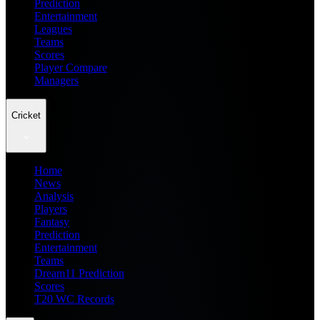
Prediction
Entertainment
Leagues
Teams
Scores
Player Compare
Managers
Cricket
Home
News
Analysis
Players
Fantasy
Prediction
Entertainment
Teams
Dream11 Prediction
Scores
T20 WC Records