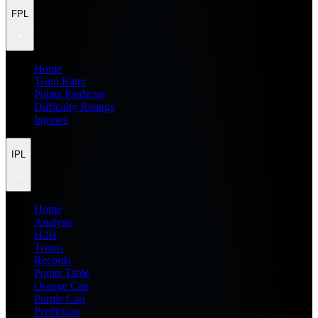
FPL
Home
Team Rater
Points Predictor
Difficulty Ratings
Injuries
IPL
Home
Analysis
H2H
Teams
Records
Points Table
Orange Cap
Purple Cap
Prediction