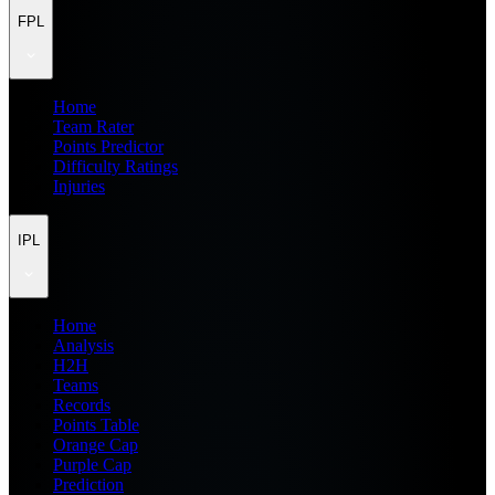
FPL
Home
Team Rater
Points Predictor
Difficulty Ratings
Injuries
IPL
Home
Analysis
H2H
Teams
Records
Points Table
Orange Cap
Purple Cap
Prediction