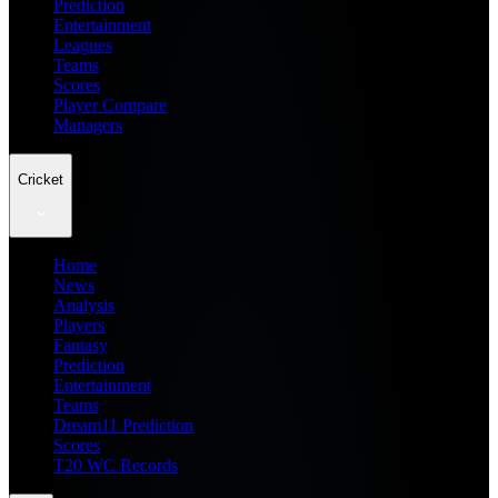
Prediction
Entertainment
Leagues
Teams
Scores
Player Compare
Managers
Cricket
Home
News
Analysis
Players
Fantasy
Prediction
Entertainment
Teams
Dream11 Prediction
Scores
T20 WC Records