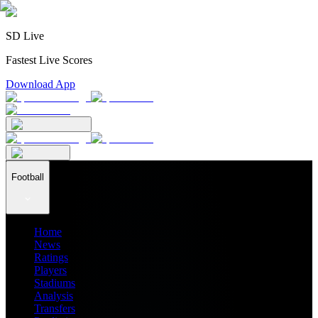
SD Live
Fastest Live Scores
Download App
Football
Home
News
Ratings
Players
Stadiums
Analysis
Transfers