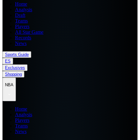
Home
Analysis
Draft
Teams
Players
All Star Game
Records
News
Sports Guide
ES
Exclusives
Shopping
NBA
Home
Analysis
Players
Teams
News