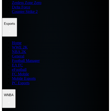
Zenless Zone Zero
Delta Force
Counter Strike 2
Esports
Home
WWE 2K
NBA 2K
General
Football Manager
EA FC
eFootball
FC Mobile
Mobile Esports
PC Esports
WNBA