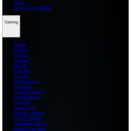
News
Dream11 Prediction
Gaming
Home
Roblox
GTA 6
General
BGMI
Free Fire
Fortnite
Pokemon Go
Minecraft
Genshin Impact
Marvel Rivals
Valorant
Brawl Stars
Mobile Legends
PUBG Mobile
Wuthering Waves
Honkai Star Rail