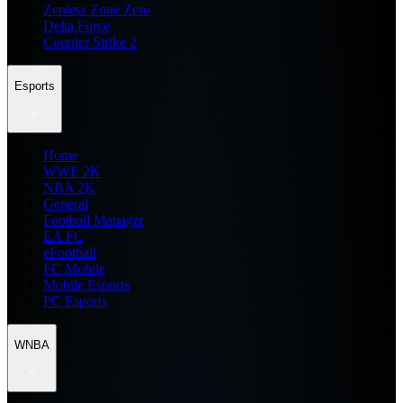
Zenless Zone Zero
Delta Force
Counter Strike 2
Esports
Home
WWE 2K
NBA 2K
General
Football Manager
EA FC
eFootball
FC Mobile
Mobile Esports
PC Esports
WNBA