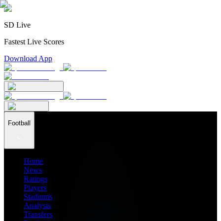
SD Live
Fastest Live Scores
Download App
Football
Home
News
Ratings
Players
Stadiums
Analysis
Transfers