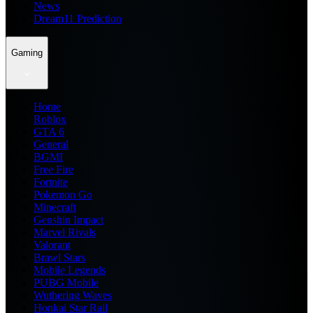
News
Dream11 Prediction
Gaming
Home
Roblox
GTA 6
General
BGMI
Free Fire
Fortnite
Pokemon Go
Minecraft
Genshin Impact
Marvel Rivals
Valorant
Brawl Stars
Mobile Legends
PUBG Mobile
Wuthering Waves
Honkai Star Rail