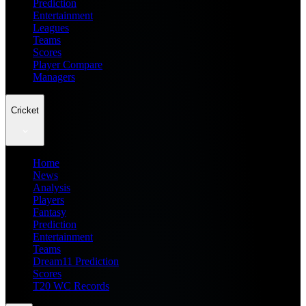
Prediction
Entertainment
Leagues
Teams
Scores
Player Compare
Managers
Cricket
Home
News
Analysis
Players
Fantasy
Prediction
Entertainment
Teams
Dream11 Prediction
Scores
T20 WC Records