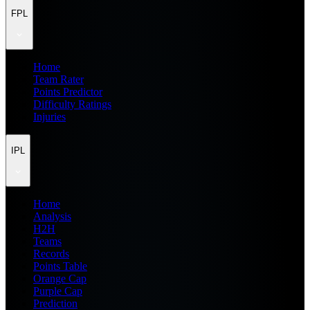
FPL
Home
Team Rater
Points Predictor
Difficulty Ratings
Injuries
IPL
Home
Analysis
H2H
Teams
Records
Points Table
Orange Cap
Purple Cap
Prediction