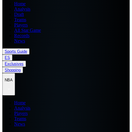
Home
Analysis
Draft
Teams
Players
All Star Game
Records
News
Sports Guide
ES
Exclusives
Shopping
NBA
Home
Analysis
Players
Teams
News