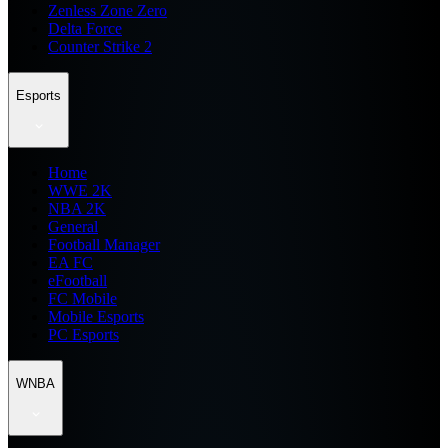
Zenless Zone Zero
Delta Force
Counter Strike 2
Esports
Home
WWE 2K
NBA 2K
General
Football Manager
EA FC
eFootball
FC Mobile
Mobile Esports
PC Esports
WNBA