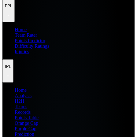
FPL
Home
Team Rater
Points Predictor
Difficulty Ratings
Injuries
IPL
Home
Analysis
H2H
Teams
Records
Points Table
Orange Cap
Purple Cap
Prediction