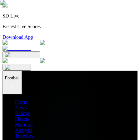
SD Live
Fastest Live Scores
Download App
Football
Home
News
Ratings
Players
Stadiums
Analysis
Transfers