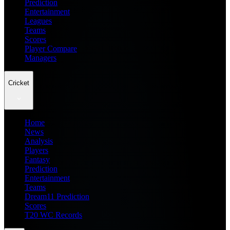
Prediction
Entertainment
Leagues
Teams
Scores
Player Compare
Managers
Cricket
Home
News
Analysis
Players
Fantasy
Prediction
Entertainment
Teams
Dream11 Prediction
Scores
T20 WC Records