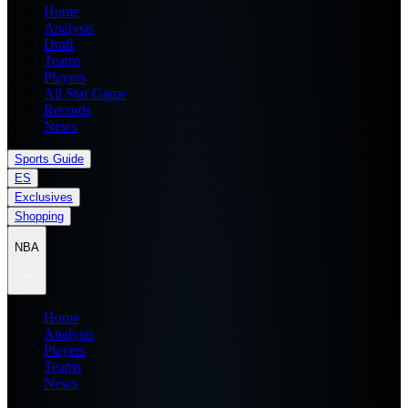
Home
Analysis
Draft
Teams
Players
All Star Game
Records
News
Sports Guide
ES
Exclusives
Shopping
NBA
Home
Analysis
Players
Teams
News