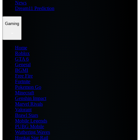
News
Dream11 Prediction
Gaming
Home
Roblox
GTA 6
General
BGMI
Free Fire
Fortnite
Pokemon Go
Minecraft
Genshin Impact
Marvel Rivals
Valorant
Brawl Stars
Mobile Legends
PUBG Mobile
Wuthering Waves
Honkai Star Rail