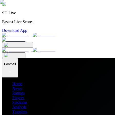
SD Live
Fastest Live Scores
Download App
Football
Home
News
Ratings
Players
Stadiums
Analysis
Transfers