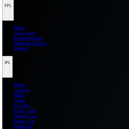
FPL
Home
Team Rater
Points Predictor
Difficulty Ratings
Injuries
IPL
Home
Analysis
H2H
Teams
Records
Points Table
Orange Cap
Purple Cap
Prediction