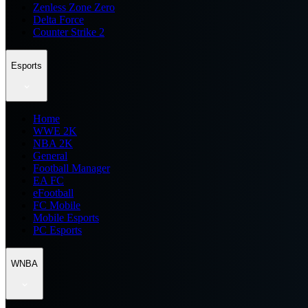
Zenless Zone Zero
Delta Force
Counter Strike 2
Esports
Home
WWE 2K
NBA 2K
General
Football Manager
EA FC
eFootball
FC Mobile
Mobile Esports
PC Esports
WNBA