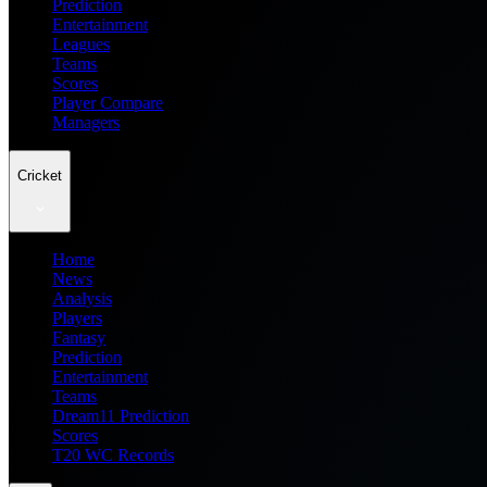
Prediction
Entertainment
Leagues
Teams
Scores
Player Compare
Managers
Cricket
Home
News
Analysis
Players
Fantasy
Prediction
Entertainment
Teams
Dream11 Prediction
Scores
T20 WC Records