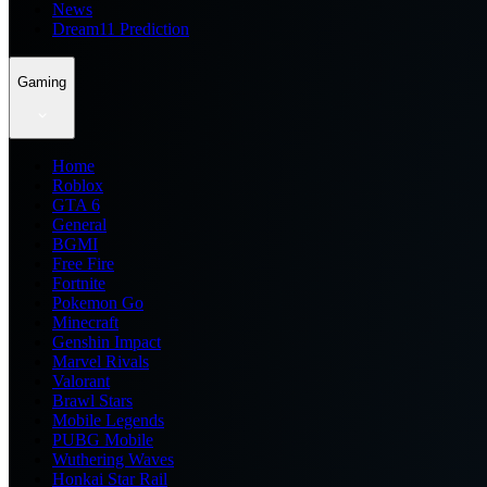
News
Dream11 Prediction
Gaming
Home
Roblox
GTA 6
General
BGMI
Free Fire
Fortnite
Pokemon Go
Minecraft
Genshin Impact
Marvel Rivals
Valorant
Brawl Stars
Mobile Legends
PUBG Mobile
Wuthering Waves
Honkai Star Rail