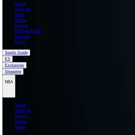
Home
Analysis
Draft
Teams
Players
All Star Game
Records
News
Sports Guide
ES
Exclusives
Shopping
NBA
Home
Analysis
Players
Teams
News