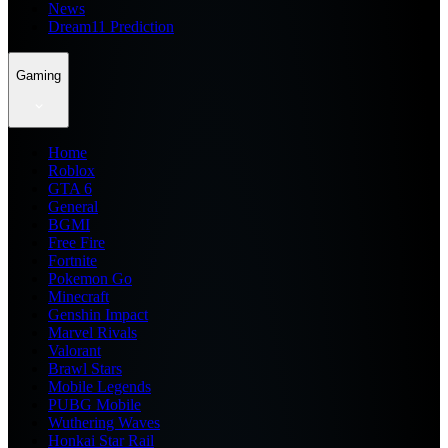
News
Dream11 Prediction
Gaming
Home
Roblox
GTA 6
General
BGMI
Free Fire
Fortnite
Pokemon Go
Minecraft
Genshin Impact
Marvel Rivals
Valorant
Brawl Stars
Mobile Legends
PUBG Mobile
Wuthering Waves
Honkai Star Rail