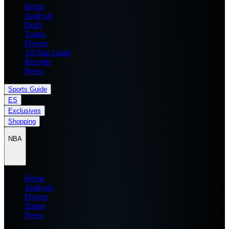
Home
Analysis
Draft
Teams
Players
All Star Game
Records
News
Sports Guide
ES
Exclusives
Shopping
NBA
Home
Analysis
Players
Teams
News