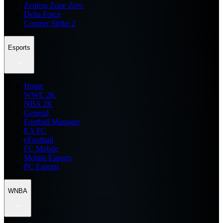
Zenless Zone Zero
Delta Force
Counter Strike 2
Esports
Home
WWE 2K
NBA 2K
General
Football Manager
EA FC
eFootball
FC Mobile
Mobile Esports
PC Esports
WNBA