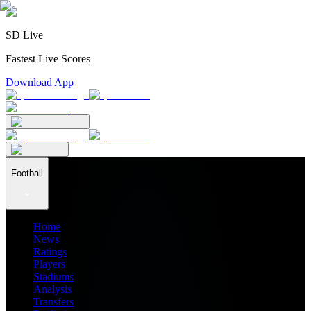
SD Live
Fastest Live Scores
Download App
Football
Home
News
Ratings
Players
Stadiums
Analysis
Transfers