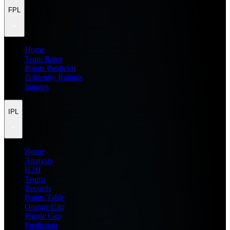
FPL
Home
Team Rater
Points Predictor
Difficulty Ratings
Injuries
IPL
Home
Analysis
H2H
Teams
Records
Points Table
Orange Cap
Purple Cap
Prediction