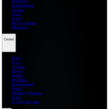
Prediction
Entertainment
Leagues
Teams
Scores
Player Compare
Managers
Cricket
Home
News
Analysis
Players
Fantasy
Prediction
Entertainment
Teams
Dream11 Prediction
Scores
T20 WC Records