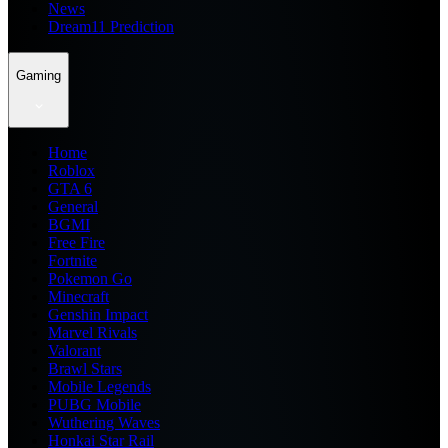
News
Dream11 Prediction
Gaming
Home
Roblox
GTA 6
General
BGMI
Free Fire
Fortnite
Pokemon Go
Minecraft
Genshin Impact
Marvel Rivals
Valorant
Brawl Stars
Mobile Legends
PUBG Mobile
Wuthering Waves
Honkai Star Rail