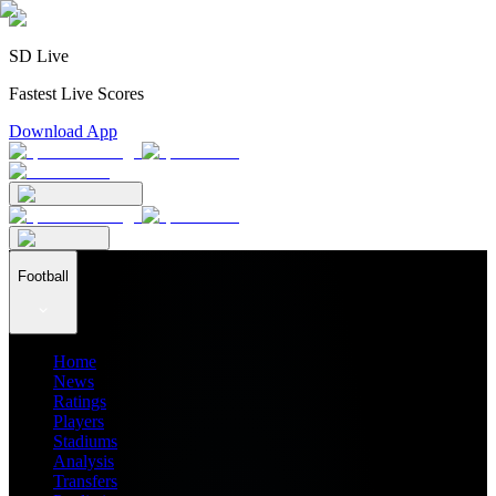
SD Live
Fastest Live Scores
Download App
Football
Home
News
Ratings
Players
Stadiums
Analysis
Transfers