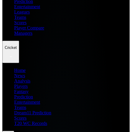
Prediction
Entertainment
Leagues
Teams
Scores
Player Compare
Managers
Cricket
Home
News
Analysis
Players
Fantasy
Prediction
Entertainment
Teams
Dream11 Prediction
Scores
T20 WC Records