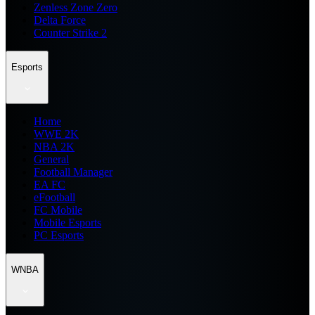
Zenless Zone Zero
Delta Force
Counter Strike 2
Esports
Home
WWE 2K
NBA 2K
General
Football Manager
EA FC
eFootball
FC Mobile
Mobile Esports
PC Esports
WNBA