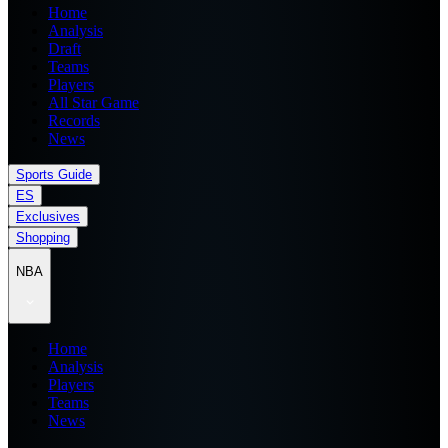
Home
Analysis
Draft
Teams
Players
All Star Game
Records
News
Sports Guide
ES
Exclusives
Shopping
NBA
Home
Analysis
Players
Teams
News