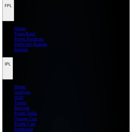
FPL
Home
Team Rater
Points Predictor
Difficulty Ratings
Injuries
IPL
Home
Analysis
H2H
Teams
Records
Points Table
Orange Cap
Purple Cap
Prediction