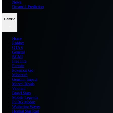
News
Dream11 Prediction
Gaming
Home
Roblox
GTA 6
General
BGMI
Free Fire
Fortnite
Pokemon Go
Minecraft
Genshin Impact
Marvel Rivals
Valorant
Brawl Stars
Mobile Legends
PUBG Mobile
Wuthering Waves
Honkai Star Rail