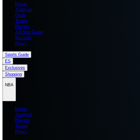
Home
Analysis
Draft
Teams
Players
All Star Game
Records
News
Sports Guide
ES
Exclusives
Shopping
NBA
Home
Analysis
Players
Teams
News