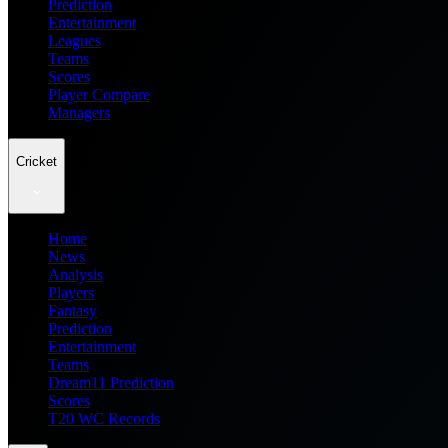
Prediction
Entertainment
Leagues
Teams
Scores
Player Compare
Managers
Cricket
Home
News
Analysis
Players
Fantasy
Prediction
Entertainment
Teams
Dream11 Prediction
Scores
T20 WC Records