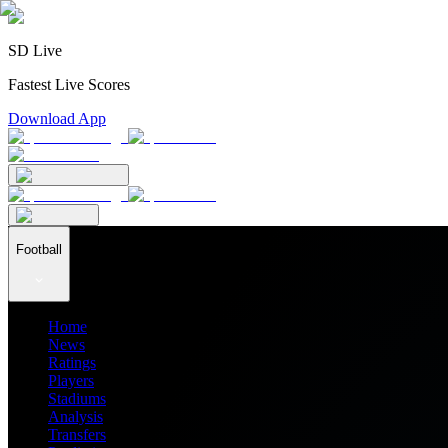
SD Live
Fastest Live Scores
Download App
Football
Home
News
Ratings
Players
Stadiums
Analysis
Transfers