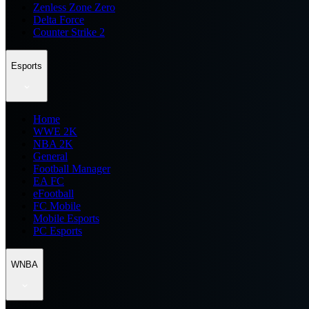
Zenless Zone Zero
Delta Force
Counter Strike 2
Esports
Home
WWE 2K
NBA 2K
General
Football Manager
EA FC
eFootball
FC Mobile
Mobile Esports
PC Esports
WNBA