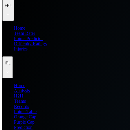
FPL
Home
Team Rater
Points Predictor
Difficulty Ratings
Injuries
IPL
Home
Analysis
H2H
Teams
Records
Points Table
Orange Cap
Purple Cap
Prediction