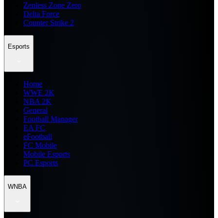
Zenless Zone Zero
Delta Force
Counter Strike 2
Esports
Home
WWE 2K
NBA 2K
General
Football Manager
EA FC
eFootball
FC Mobile
Mobile Esports
PC Esports
WNBA