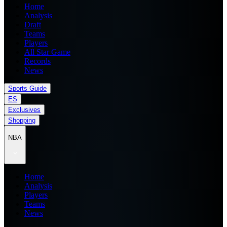
Home
Analysis
Draft
Teams
Players
All Star Game
Records
News
Sports Guide
ES
Exclusives
Shopping
NBA
Home
Analysis
Players
Teams
News