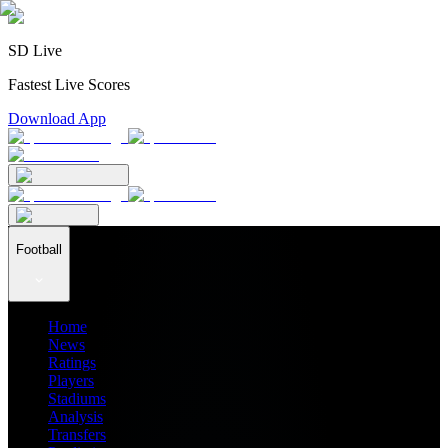
SD Live
Fastest Live Scores
Download App
Football
Home
News
Ratings
Players
Stadiums
Analysis
Transfers