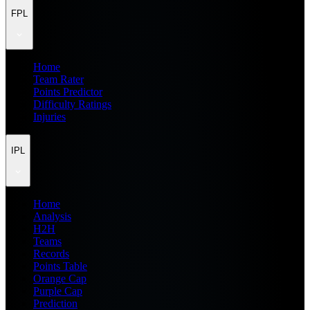
FPL
Home
Team Rater
Points Predictor
Difficulty Ratings
Injuries
IPL
Home
Analysis
H2H
Teams
Records
Points Table
Orange Cap
Purple Cap
Prediction