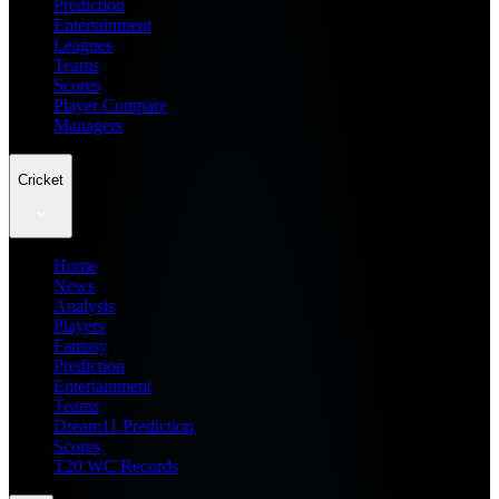
Prediction
Entertainment
Leagues
Teams
Scores
Player Compare
Managers
Cricket
Home
News
Analysis
Players
Fantasy
Prediction
Entertainment
Teams
Dream11 Prediction
Scores
T20 WC Records