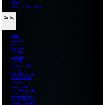
News
Dream11 Prediction
Gaming
Home
Roblox
GTA 6
General
BGMI
Free Fire
Fortnite
Pokemon Go
Minecraft
Genshin Impact
Marvel Rivals
Valorant
Brawl Stars
Mobile Legends
PUBG Mobile
Wuthering Waves
Honkai Star Rail