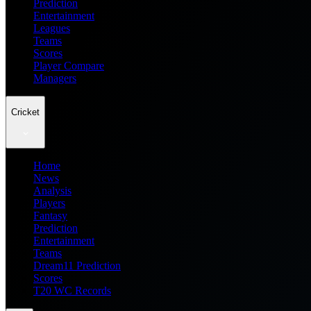
Prediction
Entertainment
Leagues
Teams
Scores
Player Compare
Managers
Cricket
Home
News
Analysis
Players
Fantasy
Prediction
Entertainment
Teams
Dream11 Prediction
Scores
T20 WC Records