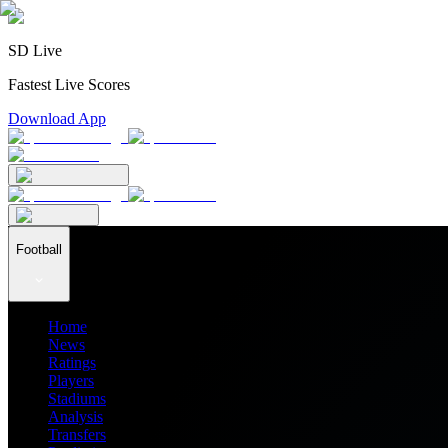
SD Live
Fastest Live Scores
Download App
Football
Home
News
Ratings
Players
Stadiums
Analysis
Transfers