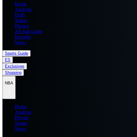
Home
Analysis
Draft
Teams
Players
All Star Game
Records
News
Sports Guide
ES
Exclusives
Shopping
NBA
Home
Analysis
Players
Teams
News