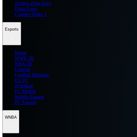
Zenless Zone Zero
Delta Force
Counter Strike 2
Esports
Home
WWE 2K
NBA 2K
General
Football Manager
EA FC
eFootball
FC Mobile
Mobile Esports
PC Esports
WNBA