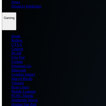
News
Dream11 Prediction
Gaming
Home
Roblox
GTA 6
General
BGMI
Free Fire
Fortnite
Pokemon Go
Minecraft
Genshin Impact
Marvel Rivals
Valorant
Brawl Stars
Mobile Legends
PUBG Mobile
Wuthering Waves
Honkai Star Rail