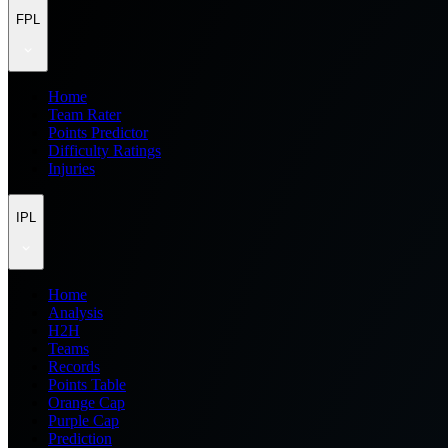
FPL
Home
Team Rater
Points Predictor
Difficulty Ratings
Injuries
IPL
Home
Analysis
H2H
Teams
Records
Points Table
Orange Cap
Purple Cap
Prediction