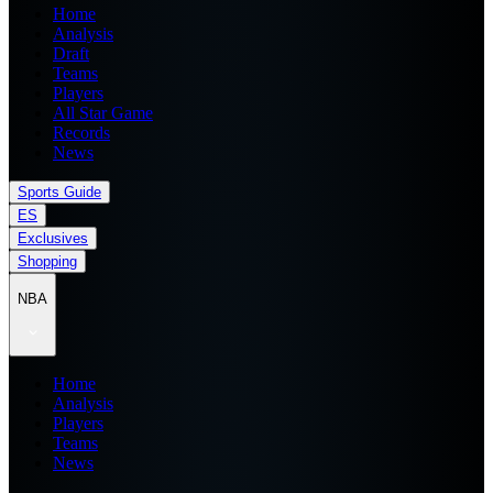
Home
Analysis
Draft
Teams
Players
All Star Game
Records
News
Sports Guide
ES
Exclusives
Shopping
NBA
Home
Analysis
Players
Teams
News