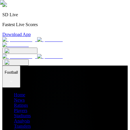
SD Live
Fastest Live Scores
Download App
Football
Home
News
Ratings
Players
Stadiums
Analysis
Transfers