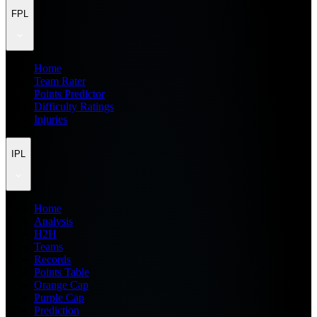
FPL
Home
Team Rater
Points Predictor
Difficulty Ratings
Injuries
IPL
Home
Analysis
H2H
Teams
Records
Points Table
Orange Cap
Purple Cap
Prediction