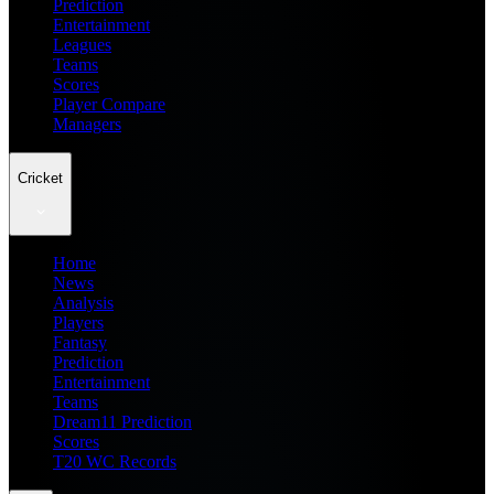
Prediction
Entertainment
Leagues
Teams
Scores
Player Compare
Managers
Cricket
Home
News
Analysis
Players
Fantasy
Prediction
Entertainment
Teams
Dream11 Prediction
Scores
T20 WC Records