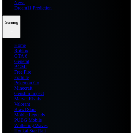
News
Dream11 Prediction
Gaming
Home
Roblox
GTA 6
General
BGMI
Free Fire
Fortnite
Pokemon Go
Minecraft
Genshin Impact
Marvel Rivals
Valorant
Brawl Stars
Mobile Legends
PUBG Mobile
Wuthering Waves
Honkai Star Rail