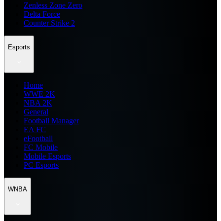
Zenless Zone Zero
Delta Force
Counter Strike 2
Esports
Home
WWE 2K
NBA 2K
General
Football Manager
EA FC
eFootball
FC Mobile
Mobile Esports
PC Esports
WNBA