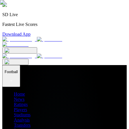
SD Live
Fastest Live Scores
Download App
Football
Home
News
Ratings
Players
Stadiums
Analysis
Transfers