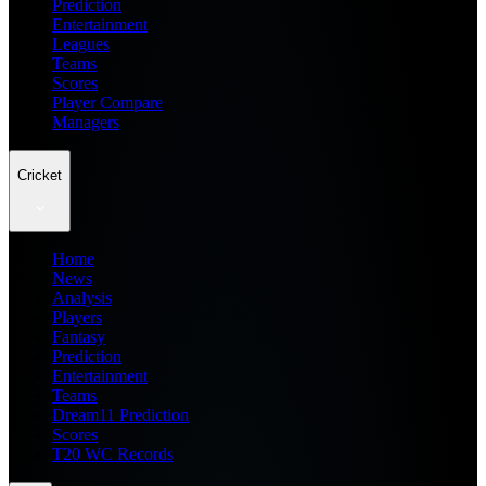
Prediction
Entertainment
Leagues
Teams
Scores
Player Compare
Managers
Cricket
Home
News
Analysis
Players
Fantasy
Prediction
Entertainment
Teams
Dream11 Prediction
Scores
T20 WC Records