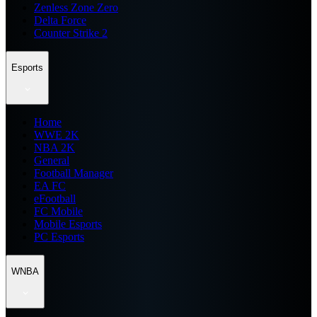
Zenless Zone Zero
Delta Force
Counter Strike 2
Esports
Home
WWE 2K
NBA 2K
General
Football Manager
EA FC
eFootball
FC Mobile
Mobile Esports
PC Esports
WNBA