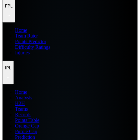
FPL
Home
Team Rater
Points Predictor
Difficulty Ratings
Injuries
IPL
Home
Analysis
H2H
Teams
Records
Points Table
Orange Cap
Purple Cap
Prediction