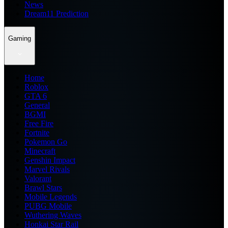
News
Dream11 Prediction
Gaming
Home
Roblox
GTA 6
General
BGMI
Free Fire
Fortnite
Pokemon Go
Minecraft
Genshin Impact
Marvel Rivals
Valorant
Brawl Stars
Mobile Legends
PUBG Mobile
Wuthering Waves
Honkai Star Rail