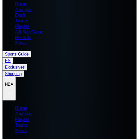
Home
Analysis
Draft
Teams
Players
All Star Game
Records
News
Sports Guide
ES
Exclusives
Shopping
NBA
Home
Analysis
Players
Teams
News