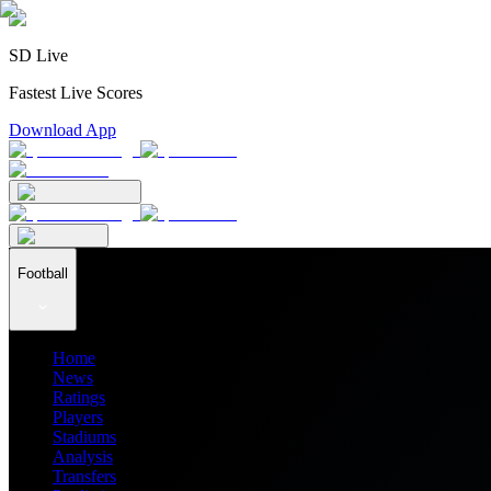
SD Live
Fastest Live Scores
Download App
Football
Home
News
Ratings
Players
Stadiums
Analysis
Transfers