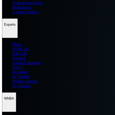
Zenless Zone Zero
Delta Force
Counter Strike 2
Esports
Home
WWE 2K
NBA 2K
General
Football Manager
EA FC
eFootball
FC Mobile
Mobile Esports
PC Esports
WNBA