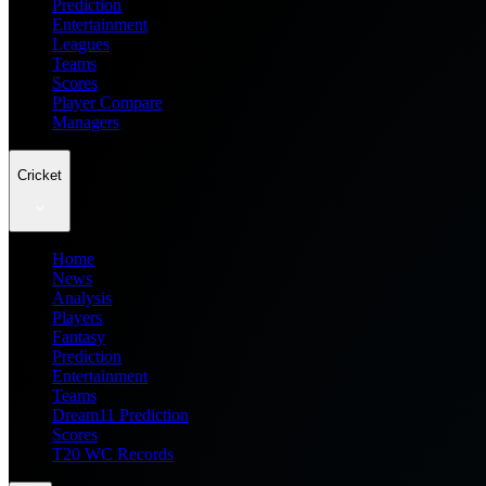
Prediction
Entertainment
Leagues
Teams
Scores
Player Compare
Managers
Cricket
Home
News
Analysis
Players
Fantasy
Prediction
Entertainment
Teams
Dream11 Prediction
Scores
T20 WC Records