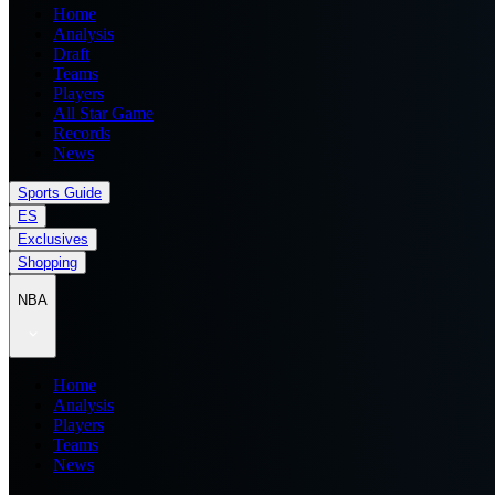
Home
Analysis
Draft
Teams
Players
All Star Game
Records
News
Sports Guide
ES
Exclusives
Shopping
NBA
Home
Analysis
Players
Teams
News