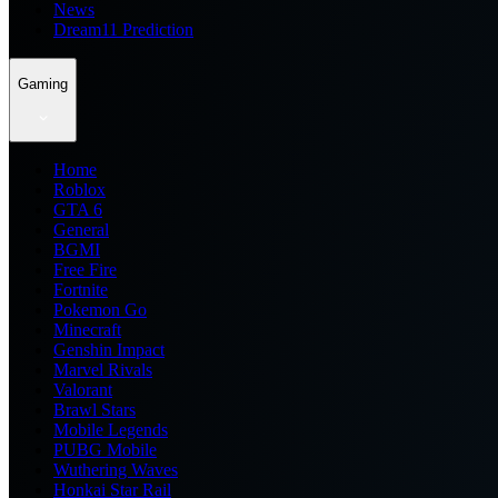
News
Dream11 Prediction
Gaming
Home
Roblox
GTA 6
General
BGMI
Free Fire
Fortnite
Pokemon Go
Minecraft
Genshin Impact
Marvel Rivals
Valorant
Brawl Stars
Mobile Legends
PUBG Mobile
Wuthering Waves
Honkai Star Rail