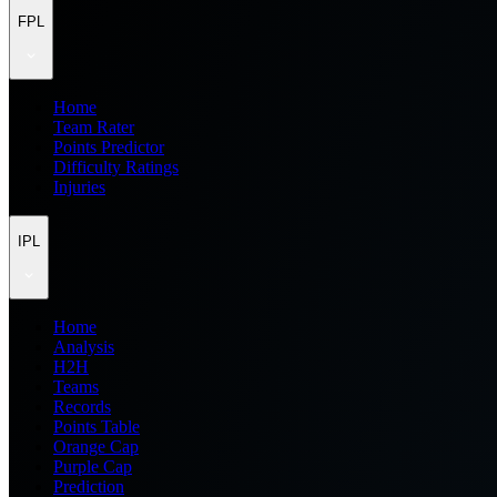
FPL
Home
Team Rater
Points Predictor
Difficulty Ratings
Injuries
IPL
Home
Analysis
H2H
Teams
Records
Points Table
Orange Cap
Purple Cap
Prediction