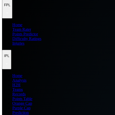
FPL
Home
Team Rater
Points Predictor
Difficulty Ratings
Injuries
IPL
Home
Analysis
H2H
Teams
Records
Points Table
Orange Cap
Purple Cap
Prediction