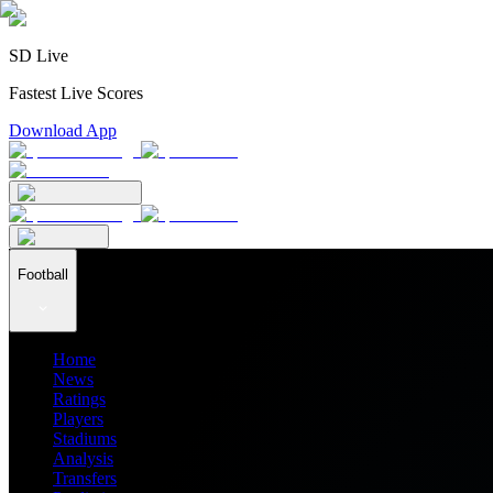
SD Live
Fastest Live Scores
Download App
Football
Home
News
Ratings
Players
Stadiums
Analysis
Transfers