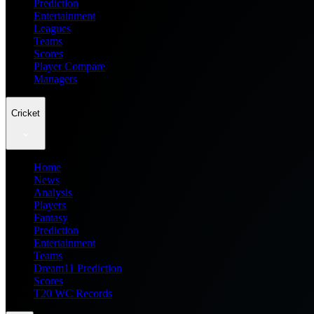
Prediction
Entertainment
Leagues
Teams
Scores
Player Compare
Managers
Cricket
Home
News
Analysis
Players
Fantasy
Prediction
Entertainment
Teams
Dream11 Prediction
Scores
T20 WC Records