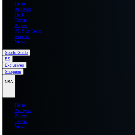
Home
Analysis
Draft
Teams
Players
All Star Game
Records
News
Sports Guide
ES
Exclusives
Shopping
NBA
Home
Analysis
Players
Teams
News