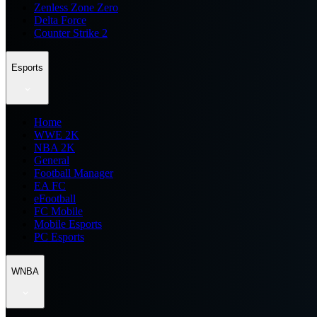
Zenless Zone Zero
Delta Force
Counter Strike 2
Esports
Home
WWE 2K
NBA 2K
General
Football Manager
EA FC
eFootball
FC Mobile
Mobile Esports
PC Esports
WNBA