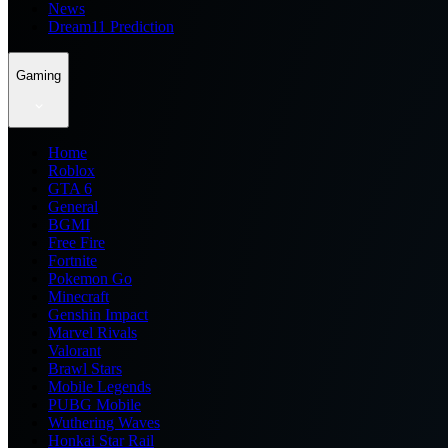
News
Dream11 Prediction
Gaming
Home
Roblox
GTA 6
General
BGMI
Free Fire
Fortnite
Pokemon Go
Minecraft
Genshin Impact
Marvel Rivals
Valorant
Brawl Stars
Mobile Legends
PUBG Mobile
Wuthering Waves
Honkai Star Rail