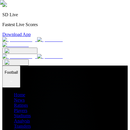
SD Live
Fastest Live Scores
Download App
Football
Home
News
Ratings
Players
Stadiums
Analysis
Transfers