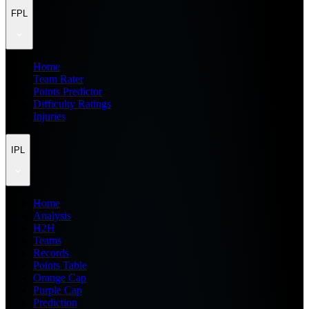
FPL
Home
Team Rater
Points Predictor
Difficulty Ratings
Injuries
IPL
Home
Analysis
H2H
Teams
Records
Points Table
Orange Cap
Purple Cap
Prediction