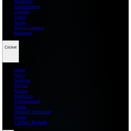
Prediction
Entertainment
Leagues
Teams
Scores
Player Compare
Managers
Cricket
Home
News
Analysis
Players
Fantasy
Prediction
Entertainment
Teams
Dream11 Prediction
Scores
T20 WC Records