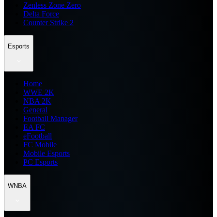
Zenless Zone Zero
Delta Force
Counter Strike 2
Esports
Home
WWE 2K
NBA 2K
General
Football Manager
EA FC
eFootball
FC Mobile
Mobile Esports
PC Esports
WNBA