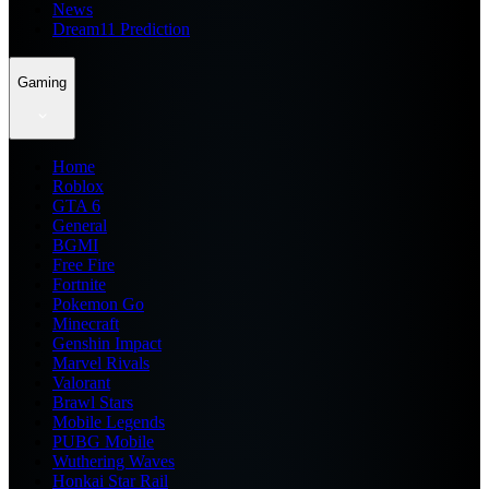
News
Dream11 Prediction
Gaming
Home
Roblox
GTA 6
General
BGMI
Free Fire
Fortnite
Pokemon Go
Minecraft
Genshin Impact
Marvel Rivals
Valorant
Brawl Stars
Mobile Legends
PUBG Mobile
Wuthering Waves
Honkai Star Rail