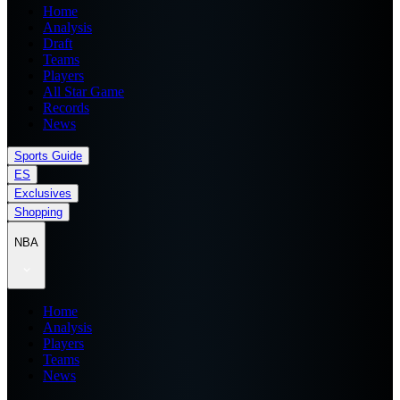
Home
Analysis
Draft
Teams
Players
All Star Game
Records
News
Sports Guide
ES
Exclusives
Shopping
NBA
Home
Analysis
Players
Teams
News