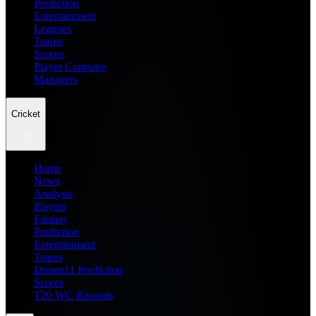
Prediction
Entertainment
Leagues
Teams
Scores
Player Compare
Managers
Cricket
Home
News
Analysis
Players
Fantasy
Prediction
Entertainment
Teams
Dream11 Prediction
Scores
T20 WC Records