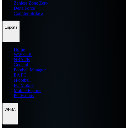
Zenless Zone Zero
Delta Force
Counter Strike 2
Esports
Home
WWE 2K
NBA 2K
General
Football Manager
EA FC
eFootball
FC Mobile
Mobile Esports
PC Esports
WNBA