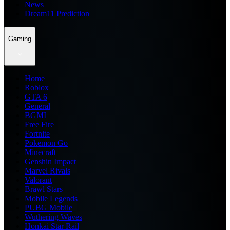
News
Dream11 Prediction
Gaming
Home
Roblox
GTA 6
General
BGMI
Free Fire
Fortnite
Pokemon Go
Minecraft
Genshin Impact
Marvel Rivals
Valorant
Brawl Stars
Mobile Legends
PUBG Mobile
Wuthering Waves
Honkai Star Rail