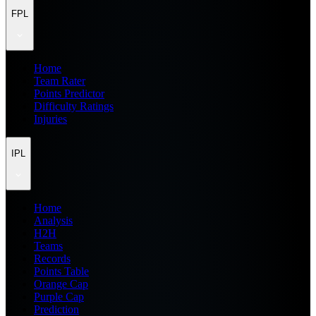
FPL
Home
Team Rater
Points Predictor
Difficulty Ratings
Injuries
IPL
Home
Analysis
H2H
Teams
Records
Points Table
Orange Cap
Purple Cap
Prediction