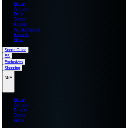
Home
Analysis
Draft
Teams
Players
All Star Game
Records
News
Sports Guide
ES
Exclusives
Shopping
NBA
Home
Analysis
Players
Teams
News