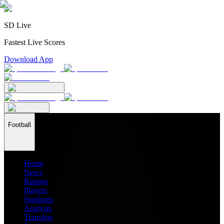
SD Live
Fastest Live Scores
Download App
Football
Home
News
Ratings
Players
Stadiums
Analysis
Transfers