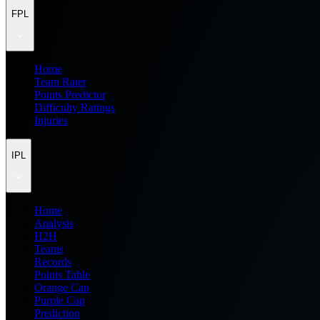
FPL
Home
Team Rater
Points Predictor
Difficulty Ratings
Injuries
IPL
Home
Analysis
H2H
Teams
Records
Points Table
Orange Cap
Purple Cap
Prediction