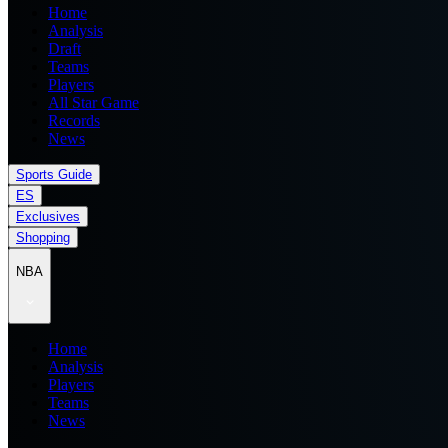
Home
Analysis
Draft
Teams
Players
All Star Game
Records
News
Sports Guide
ES
Exclusives
Shopping
NBA
Home
Analysis
Players
Teams
News