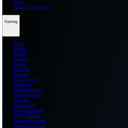
News
Dream11 Prediction
Gaming
Home
Roblox
GTA 6
General
BGMI
Free Fire
Fortnite
Pokemon Go
Minecraft
Genshin Impact
Marvel Rivals
Valorant
Brawl Stars
Mobile Legends
PUBG Mobile
Wuthering Waves
Honkai Star Rail