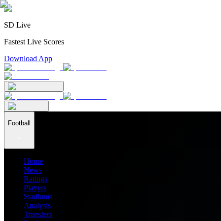
SD Live
Fastest Live Scores
Download App
Football
Home
News
Ratings
Players
Stadiums
Analysis
Transfers