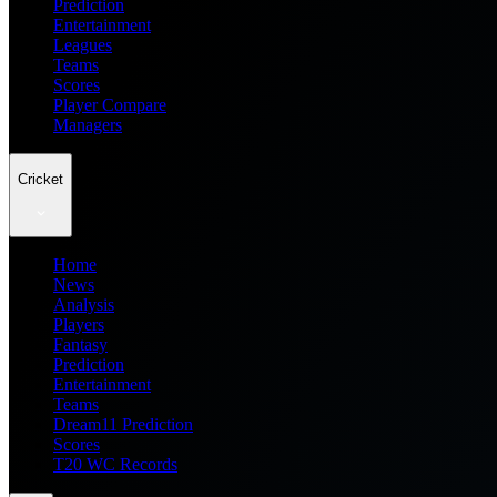
Prediction
Entertainment
Leagues
Teams
Scores
Player Compare
Managers
Cricket
Home
News
Analysis
Players
Fantasy
Prediction
Entertainment
Teams
Dream11 Prediction
Scores
T20 WC Records