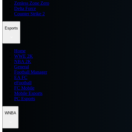
Zenless Zone Zero
Delta Force
Counter Strike 2
Esports
Home
WWE 2K
NBA 2K
General
Football Manager
EA FC
eFootball
FC Mobile
Mobile Esports
PC Esports
WNBA